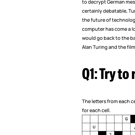
to decrypt German messa
certainly debatable, Tu
the future of technolog
computer has come a lo
would go back to the bas
Alan Turing and the fil
Q1: Try to
The letters from each ce
for each cell.