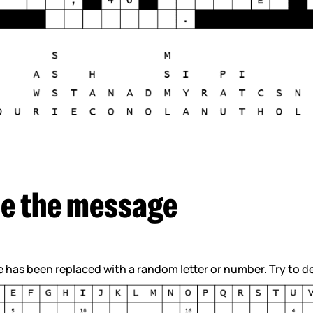
e the message
se has been replaced with a random letter or number. Try to