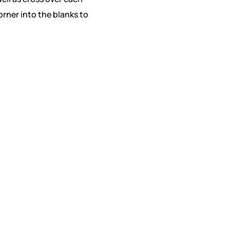
orner into the blanks to