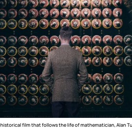
Reputation Management
Content Marketing
historical film that follows the life of mathematician, Alan 