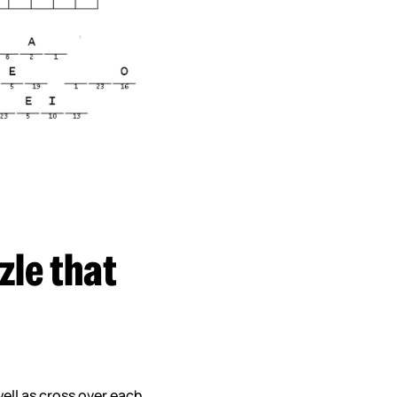
zle that
well as cross over each