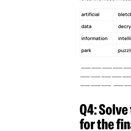
artificial
bletc
data
decry
information
intel
park
puzzl
___ ___ ___ ___ ___
___ ___ ___ ___ ___
___ ___ ___ ___ ___
Q4:
Solve 
for the f