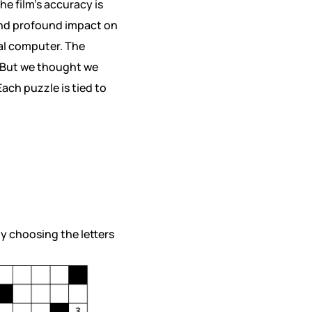
e film’s accuracy is
 and profound impact on
tal computer. The
 But we thought we
ach puzzle is tied to
by choosing the letters