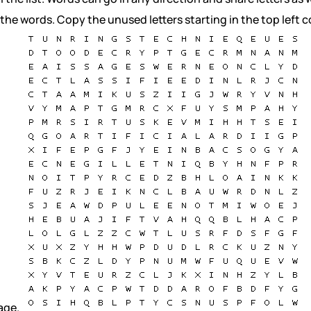
 the words. Copy the unused letters starting in the top left c
age.