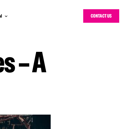
CONTACT US
l
s – A
 Bloggers Awards
pe
n Cyber Awards
d States
g Heroes Awards
e East
 CISO Forum