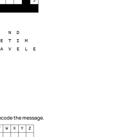
 decode the message.