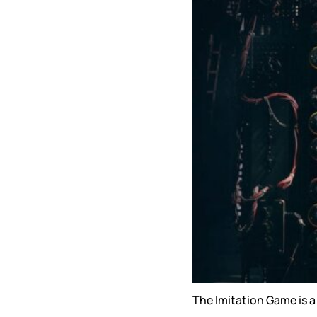
The Imitation Game is a 