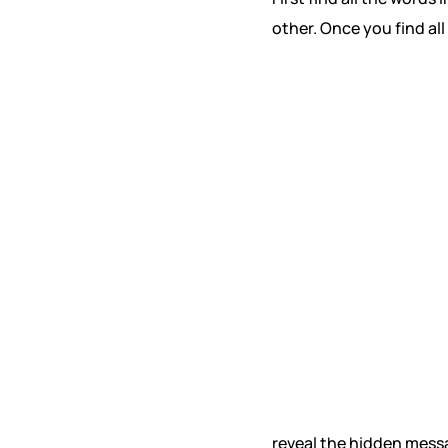
other. Once you find all
reveal the hidden mess