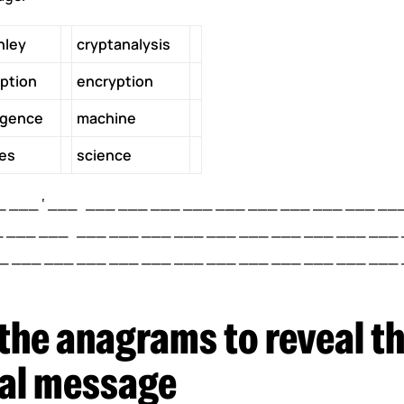
hley
cryptanalysis
ption
encryption
ligence
machine
es
science
 ___ ‘ ___ ___ ___ ___ ___ ___ ___ ___ ___ ___ __
 ___ ___ ___ ___ ___ ___ ___ ___ ___ ___ ___ ___
 ___ ___ ___ ___ ___ ___ ___ ___ ___ ___ ___ ___ 
the anagrams to reveal th
inal message