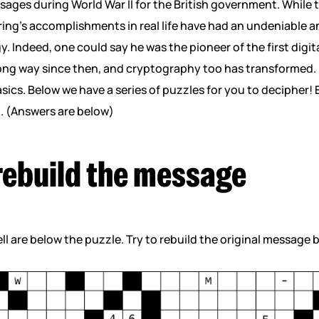
ges during World War II for the British government. While th
ring’s accomplishments in real life have had an undeniable
y. Indeed, one could say he was the pioneer of the first digi
ng way since then, and cryptography too has transformed.
ics. Below we have a series of puzzles for you to decipher! E
m. (Answers are below)
 rebuild the message
ll are below the puzzle. Try to rebuild the original message 