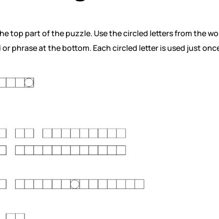
e top part of the puzzle. Use the circled letters from the wo
or phrase at the bottom. Each circled letter is used just onc