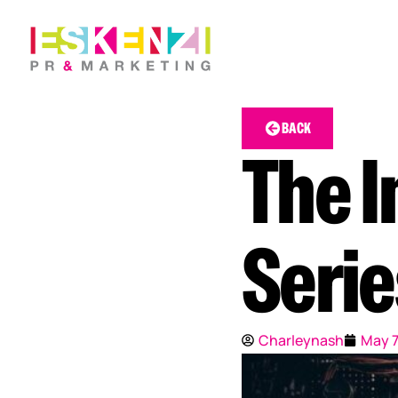
BACK
The I
Serie
Charleynash
May 7