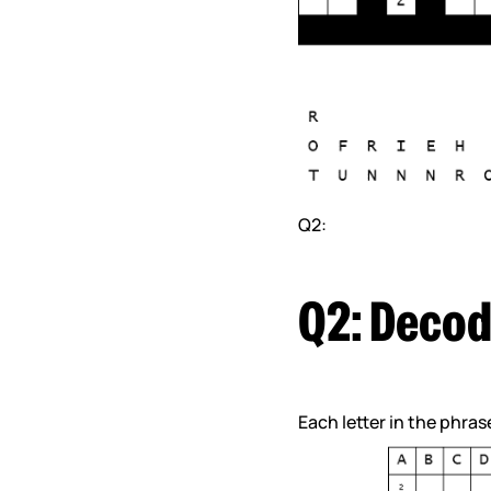
Q2:
Q2: Decod
Each letter in the phra