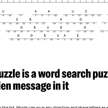
uzzle is a word search puz
den message in it
in the list. Words can go in any direction and share letters as 