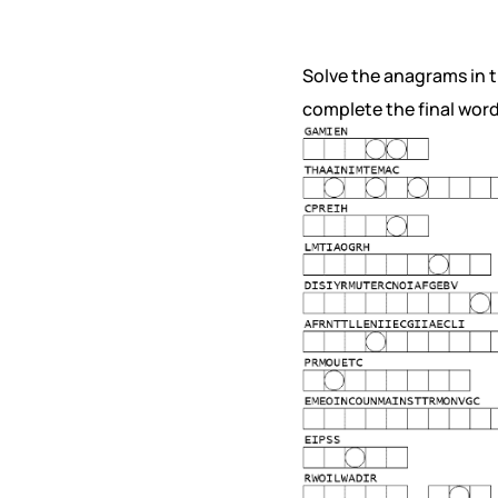
Solve the anagrams in th
complete the final word 