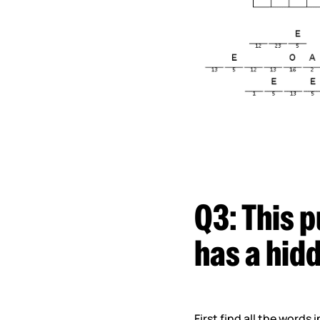
Q3:
This p
has a hid
First find all the words 