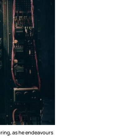
Turing, as he endeavours