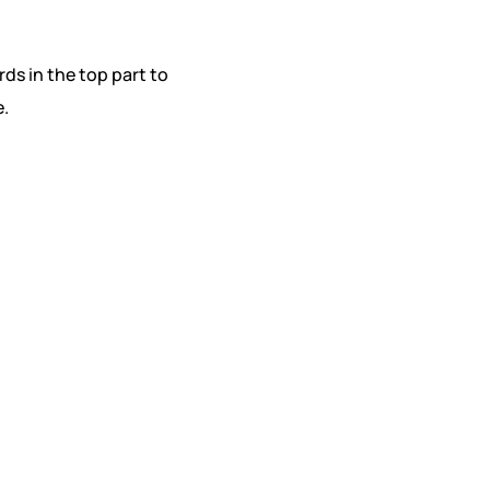
rds in the top part to
e.