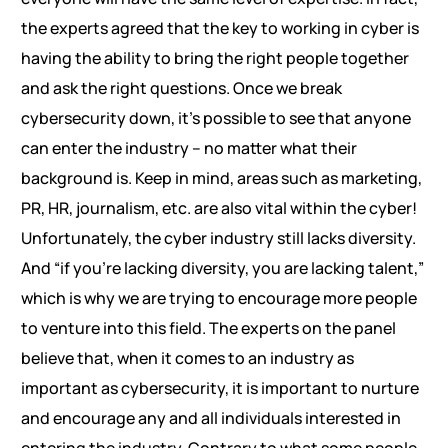
the experts agreed that the key to working in cyber is
having the ability to bring the right people together
and ask the right questions. Once we break
cybersecurity down, it’s possible to see that anyone
can enter the industry – no matter what their
background is. Keep in mind, areas such as marketing,
PR, HR, journalism, etc. are also vital within the cyber!
Unfortunately, the cyber industry still lacks diversity.
And “if you’re lacking diversity, you are lacking talent,”
which is why we are trying to encourage more people
to venture into this field. The experts on the panel
believe that, when it comes to an industry as
important as cybersecurity, it is important to nurture
and encourage any and all individuals interested in