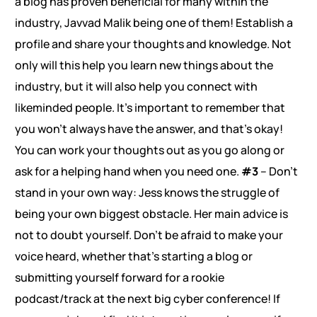
a blog has proven beneficial for many within the
industry, Javvad Malik being one of them! Establish a
profile and share your thoughts and knowledge. Not
only will this help you learn new things about the
industry, but it will also help you connect with
likeminded people. It’s important to remember that
you won’t always have the answer, and that’s okay!
You can work your thoughts out as you go along or
ask for a helping hand when you need one.
#3
– Don’t
stand in your own way: Jess knows the struggle of
being your own biggest obstacle. Her main advice is
not to doubt yourself. Don’t be afraid to make your
voice heard, whether that’s starting a blog or
submitting yourself forward for a rookie
podcast/track at the next big cyber conference! If