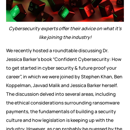
Cybersecurity experts offer their advice on what it’s
like joining the industry!
We recently hosted a roundtable discussing Dr.
Jessica Barker’s book “Confident Cybersecurity: How
to get started in cyber security & future proof your
career”, in which we were joined by Stephen Khan, Ben
Koppelman, Javvad Malik and Jessica Barker herself.
The discussion delved into several areas, including
the ethical considerations surrounding ransomware
payments, the fundamentals of building a security
culture and how legislation is keeping up with the
industry. However, as can probably be guessed by the