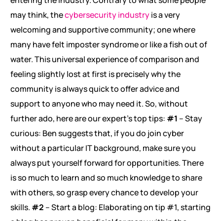
entering the industry. Contrary to what some people
may think, the
cybersecurity industry
is a very
welcoming and supportive community; one where
many have felt imposter syndrome or like a fish out of
water. This universal experience of comparison and
feeling slightly lost at first is precisely why the
community is always quick to offer advice and
support to anyone who may need it. So, without
further ado, here are our expert’s top tips:
#1
– Stay
curious: Ben suggests that, if you do join cyber
without a particular IT background, make sure you
always put yourself forward for opportunities. There
is so much to learn and so much knowledge to share
with others, so grasp every chance to develop your
skills.
#2
– Start a blog: Elaborating on tip #1, starting