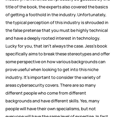
title of the book, the experts also covered the basics
of getting a foothold in the industry. Unfortunately,
the typical perception of this industry is shrouded in
the false pretense that you must be highly technical
and have a deeply rooted interest in technology.
Lucky for you, that isn’t always the case. Jess’s book
specifically aims to break these stereotypes and offer
some perspective on how various backgrounds can
prove useful when looking to get into this niche
industry. It’s important to consider the variety of
areas cybersecurity covers. There are so many
different people who come from different
backgrounds and have different skills. Yes, many
people will have their own specialisms, but not
everyone will have the same level of expertise. In fact,