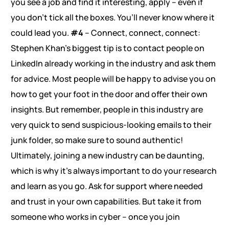
you see a job and find it interesting, apply – even if
you don’t tick all the boxes. You’ll never know where it
could lead you.
#4
– Connect, connect, connect:
Stephen Khan’s biggest tip is to contact people on
LinkedIn already working in the industry and ask them
for advice. Most people will be happy to advise you on
how to get your foot in the door and offer their own
insights. But remember, people in this industry are
very quick to send suspicious-looking emails to their
junk folder, so make sure to sound authentic!
Ultimately, joining a new industry can be daunting,
which is why it’s always important to do your research
and learn as you go. Ask for support where needed
and trust in your own capabilities. But take it from
someone who works in cyber – once you join