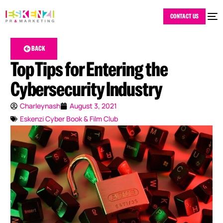
CONTACT US
BACK
Top Tips for Entering the
Cybersecurity Industry
Charleynash
August 3, 2021
Eskenzi Cyber Book & Film Club