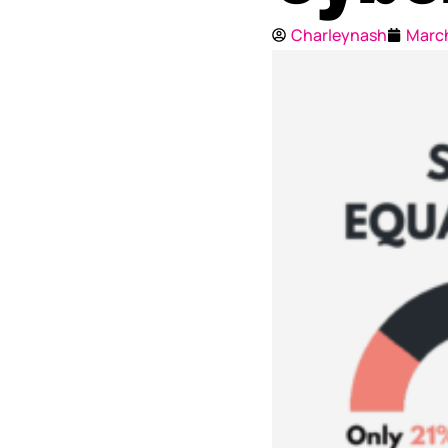
Charleynash
March