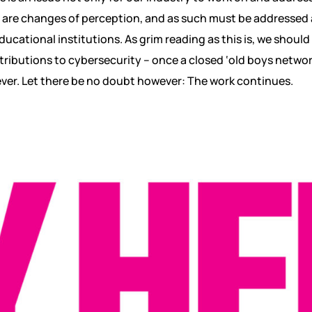
are changes of perception, and as such must be addressed at
ucational institutions. As grim reading as this is, we should
ributions to cybersecurity – once a closed ‘old boys networ
ver. Let there be no doubt however: The work continues.