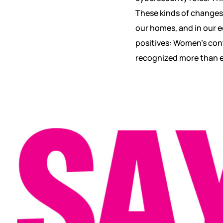
These kinds of changes 
our homes, and in our ed
positives: Women’s cont
recognized more than e