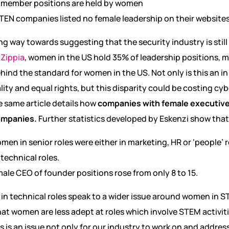
 member positions are held by women
TEN companies listed no female leadership on their websites 
ong way towards suggesting that the security industry is stil
o
Zippia
, women in the US hold 35% of leadership positions,
ehind the standard for women in the US. Not only is this an in
lity and equal rights, but this disparity could be costing c
e same article details how
companies with female executive
ompanies.
Further statistics developed by Eskenzi show that
en in senior roles were either in marketing, HR or ‘people’ rol
technical roles.
ale CEO of founder positions rose from only 8 to 15.
in technical roles speak to a wider issue around women in 
 that women are less adept at roles which involve STEM activit
s is an issue not only for our industry to work on and address