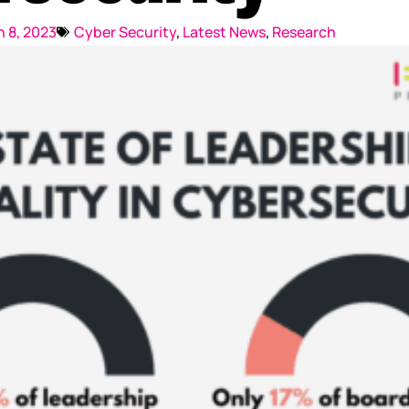
Reputation Management
 8, 2023
Cyber Security
,
Latest News
,
Research
Content Marketing