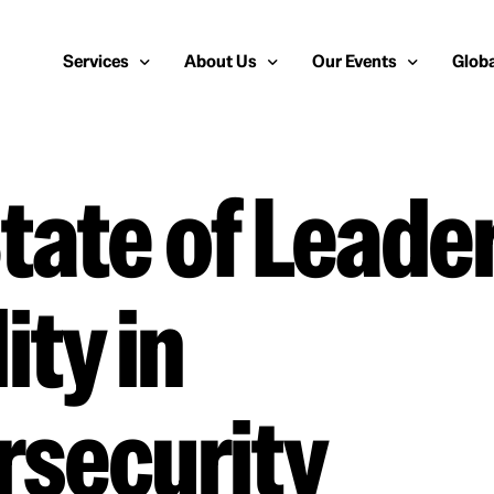
Services
About Us
Our Events
Globa
tate of Leade
Public Relations
About Us
European Cybersecurity
Euro
Cybersecurity PR
Team
Most Inspiring Women i
Unite
Media Relations
Our Blog
Security Serious Unsun
Middl
ity in
Media Training
Success Stories
IT Security Analyst and
APAC
Analyst Relations
Case Studies
Crisis Management
Whitepapers & Webinars
rsecurity
Brand Strategy
Work With Us
Social Media Marketing