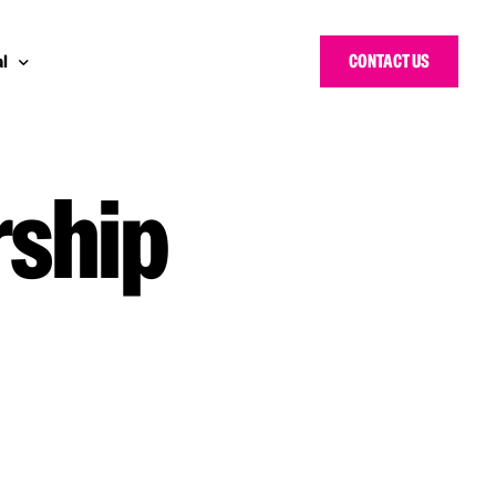
CONTACT US
l
rship
 Bloggers Awards
pe
n Cyber Awards
d States
g Heroes Awards
e East
 CISO Forum