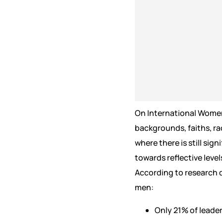
On International Women’
backgrounds, faiths, ra
where there is still sig
towards reflective level
According to research
men:
Only 21% of leade