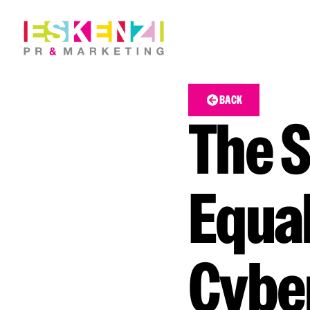
BACK
The S
Equal
Cybe