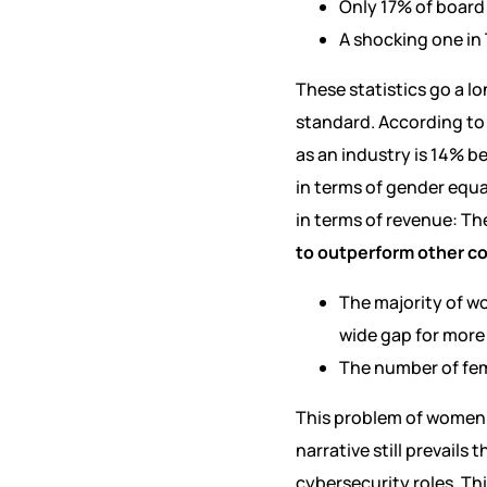
Only 17% of board
A shocking one in 
These statistics go a l
standard. According t
as an industry is 14% b
in terms of gender equa
in terms of revenue: Th
to outperform other c
The majority of wom
wide gap for more 
The number of fem
This problem of women 
narrative still prevails
cybersecurity roles. Thi