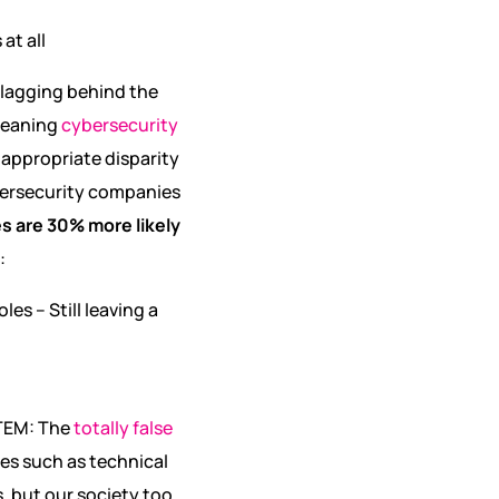
at all
l lagging behind the
 meaning
cybersecurity
 appropriate disparity
ybersecurity companies
s are 30% more likely
:
es – Still leaving a
STEM: The
totally false
ies such as technical
, but our society too.