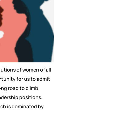
utions of women of all
rtunity for us to admit
long road to climb
eadership positions.
which is dominated by