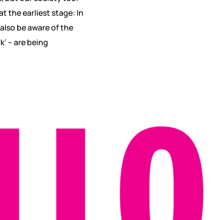
 the earliest stage: In
 also be aware of the
k’ – are being