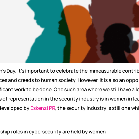
s Day, it’s important to celebrate the immeasurable contrib
ces and creeds to human society. However, it is also an oppo
nificant work to be done. One such area where we still have a 
s of representation in the security industry is in women in l
 developed by
Eskenzi PR
, the security industry is still one 
rship roles in cybersecurity are held by women