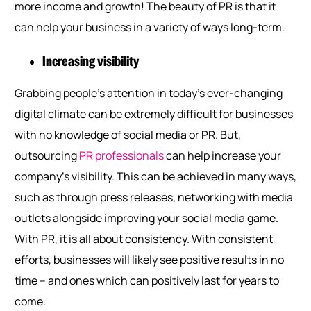
more income and growth! The beauty of PR is that it
can help your business in a variety of ways long-term.
Increasing visibility
Grabbing people’s attention in today’s ever-changing
digital climate can be extremely difficult for businesses
with no knowledge of social media or PR. But,
outsourcing
PR professionals
can help increase your
company’s visibility. This can be achieved in many ways,
such as through press releases, networking with media
outlets alongside improving your social media game.
With PR, it is all about consistency. With consistent
efforts, businesses will likely see positive results in no
time – and ones which can positively last for years to
come.