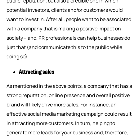
public reputation, but also a credible one in which
potential investors, clients and/or customers would
want to invest in. After all, people want to be associated
with a company that is making a positive impact on
society – and, PR professionals can help businesses do
just that (and communicate this to the public while
doing so).
Attracting sales
As mentioned in the above points, a company that has a
strong reputation, online presence and overall positive
brand will likely drive more sales. For instance, an
effective social media marketing campaign could result
in attracting more customers. In turn, helping to
generate more leads for your business and, therefore,