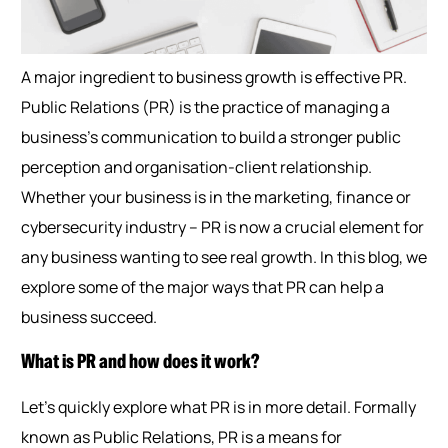
A major ingredient to business growth is effective PR.
Public Relations (PR) is the practice of managing a
business’s communication to build a stronger public
perception and organisation-client relationship.
Whether your business is in the marketing, finance or
cybersecurity industry – PR is now a crucial element for
any business wanting to see real growth. In this blog, we
explore some of the major ways that PR can help a
business succeed.
What is PR and how does it work?
Let’s quickly explore what PR is in more detail. Formally
known as Public Relations, PR is a means for