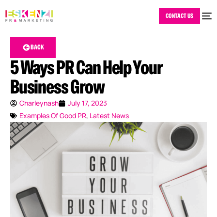
CONTACT US
BACK
5 Ways PR Can Help Your
Business Grow
Charleynash
July 17, 2023
Examples Of Good PR
,
Latest News