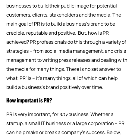
businesses to build their public image for potential
customers, clients, stakeholders and the media. The
main goal of PR is to build a business’s brand to be
credible, reputable and positive.
But, how is PR
achieved? PR professionals do this through a variety of
strategies – from social media management, and crisis
management to writing press releases and dealing with
the media for many things. There is no set answer to
what ‘PR’ is – it’s many things, all of which can help
build a business’s brand positively over time.
How important is PR?
PR is very important, for
any
business. Whether a
startup, a small IT business or a large corporation – PR
can help make or break a company’s success. Below,