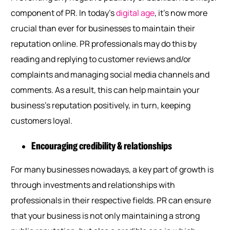
component of PR. In today’s
digital age
, it’s now more
crucial than ever for businesses to maintain their
reputation online. PR professionals may do this by
reading and replying to customer reviews and/or
complaints and managing social media channels and
comments. As a result, this can help maintain your
business’s reputation positively, in turn, keeping
customers loyal.
Encouraging credibility & relationships
For many businesses nowadays, a key part of growth is
through investments and relationships with
professionals in their respective fields. PR can ensure
that your business is not only maintaining a strong