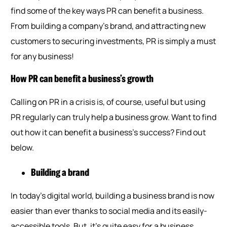
find some of the key ways PR can benefit a business.
From building a company’s brand, and attracting new
customers to securing investments, PR is simply a must
for any business!
How PR can benefit a business’s growth
Calling on PR in a crisis is, of course, useful but using
PR regularly can truly help a business grow. Want to find
out how it can benefit a business’s success? Find out
below.
Building a brand
In today’s digital world, building a business brand is now
easier than ever thanks to social media and its easily-
accessible tools. But, it’s quite easy for a business