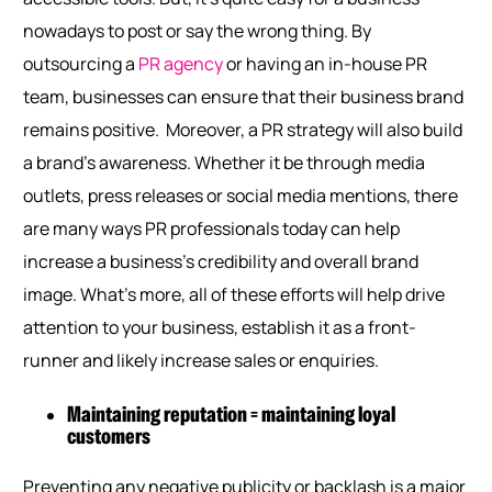
nowadays to post or say the wrong thing. By
outsourcing a
PR agency
or having an in-house PR
team, businesses can ensure that their business brand
remains positive.
Moreover, a PR strategy will also build
a brand’s awareness. Whether it be through media
outlets, press releases or social media mentions, there
are many ways PR professionals today can help
increase a business’s credibility and overall brand
image. What’s more, all of these efforts will help drive
attention to your business, establish it as a front-
runner and likely increase sales or enquiries.
Maintaining reputation = maintaining loyal
customers
Preventing any negative publicity or backlash is a major