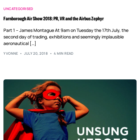
UNCATEGORISED
Farnborough Air Show 2018: PR, VR and the Airbus Zephyr
Part 1 – James Montague At 9am on Tuesday the 17th July, the
second day of trading, exhibitions and seemingly implausible
aeronautical […]
YVONNE
JULY 20, 2018
4 MIN READ