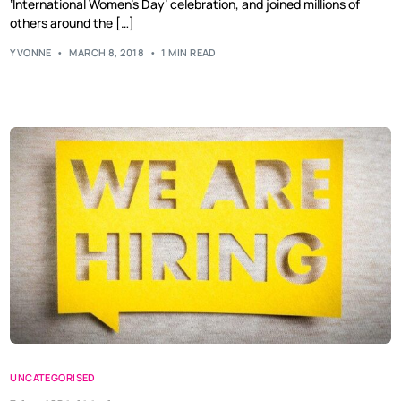
‘International Women’s Day’ celebration, and joined millions of
others around the […]
YVONNE
MARCH 8, 2018
1 MIN READ
UNCATEGORISED