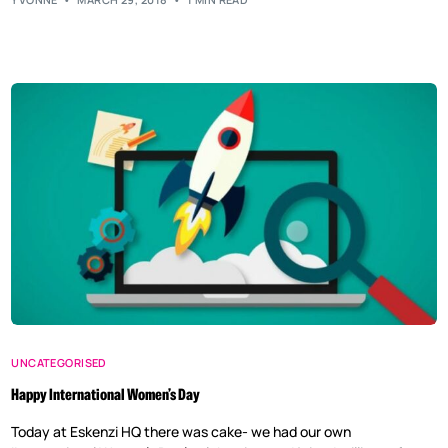
UNCATEGORISED
Happy International Women’s Day
Today at Eskenzi HQ there was cake- we had our own