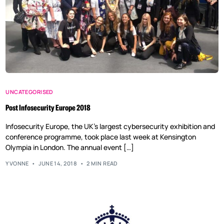
UNCATEGORISED
Post Infosecurity Europe 2018
Infosecurity Europe, the UK’s largest cybersecurity exhibition and
conference programme, took place last week at Kensington
Olympia in London. The annual event […]
YVONNE
JUNE 14, 2018
2 MIN READ