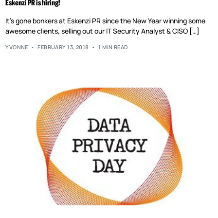
Eskenzi PR is hiring!
It’s gone bonkers at Eskenzi PR since the New Year winning some
awesome clients, selling out our IT Security Analyst & CISO […]
YVONNE
FEBRUARY 13, 2018
1 MIN READ