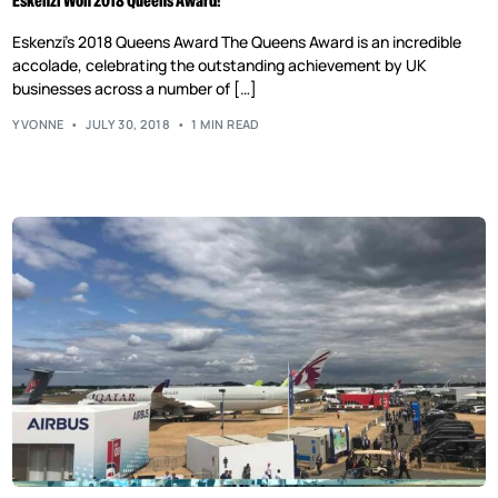
Eskenzi Won 2018 Queens Award!
Eskenzi’s 2018 Queens Award The Queens Award is an incredible
accolade, celebrating the outstanding achievement by UK
businesses across a number of […]
YVONNE
JULY 30, 2018
1 MIN READ