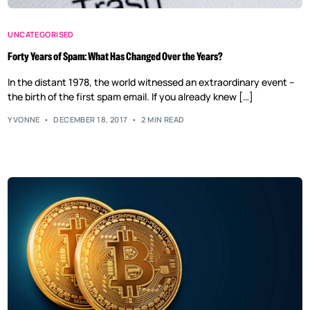
UNCATEGORISED
Forty Years of Spam: What Has Changed Over the Years?
In the distant 1978, the world witnessed an extraordinary event –
the birth of the first spam email. If you already knew […]
YVONNE
DECEMBER 18, 2017
2 MIN READ