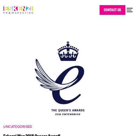
CONTACT US
UNCATEGORISED