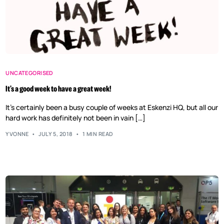
UNCATEGORISED
It’s a good week to have a great week!
It’s certainly been a busy couple of weeks at Eskenzi HQ, but all our
hard work has definitely not been in vain […]
YVONNE
JULY 5, 2018
1 MIN READ