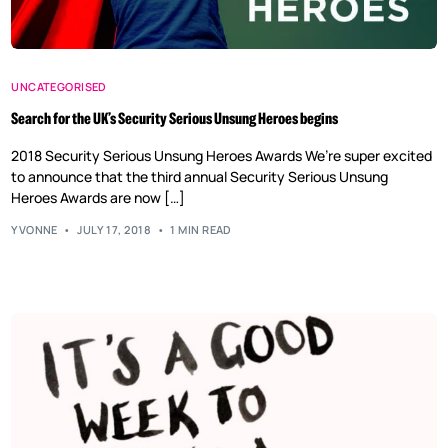
UNCATEGORISED
Search for the UK’s Security Serious Unsung Heroes begins
2018 Security Serious Unsung Heroes Awards We’re super excited
to announce that the third annual Security Serious Unsung
Heroes Awards are now […]
YVONNE
JULY 17, 2018
1 MIN READ