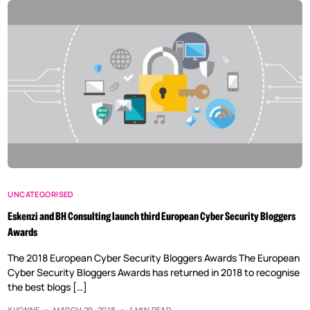
UNCATEGORISED
Eskenzi and BH Consulting launch third European Cyber Security Bloggers
Awards
The 2018 European Cyber Security Bloggers Awards The European
Cyber Security Bloggers Awards has returned in 2018 to recognise
the best blogs […]
YVONNE
MARCH 29, 2018
1 MIN READ