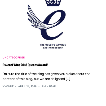
UNCATEGORISED
Eskenzi Wins 2018 Queens Award!
I’m sure the title of the blog has given you a clue about the
content of this blog, but we are delighted […]
YVONNE
APRIL 21, 2018
2 MIN READ