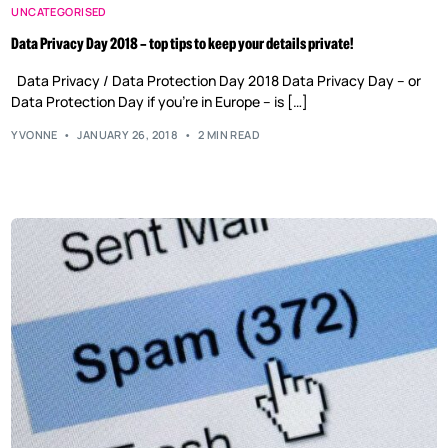
UNCATEGORISED
Data Privacy Day 2018 – top tips to keep your details private!
Data Privacy / Data Protection Day 2018 Data Privacy Day – or
Data Protection Day if you’re in Europe – is […]
YVONNE
JANUARY 26, 2018
2 MIN READ