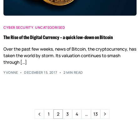
CYBER SECURITY
,
UNCATEGORISED
The Rise of the Digital Currency – a quick low-down on Bitcoin
Over the past few weeks, news of Bitcoin, the cryptocurrency, has
taken the world by storm. Its valuation continues to smash
through […]
YVONNE
DECEMBER 15, 2017
2 MIN READ
1
2
3
4
…
13