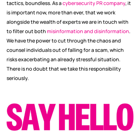
tactics, boundless. As a
cybersecurity PR company
, it
is important now, more than ever, that we work
alongside the wealth of experts we are in touch with
to filter out both
misinformation and disinformation
.
We have the power to cut through the chaos and
counsel individuals out of falling for a scam, which
risks exacerbating an already stressful situation.
There is no doubt that we take this responsibility
seriously.