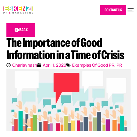
CONTACT US
BACK
The Importance of Good
Information in a Time of Crisis
Charleynash
April 1, 2020
Examples Of Good PR
,
PR