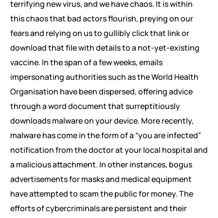
terrifying new virus, and we have chaos. It is within
this chaos that bad actors flourish, preying on our
fears and relying on us to gullibly click that link or
download that file with details to a not-yet-existing
vaccine. In the span of a few weeks, emails
impersonating authorities such as the World Health
Organisation have been dispersed, offering advice
through a word document that surreptitiously
downloads malware on your device. More recently,
malware has come in the form of a “you are infected”
notification from the doctor at your local hospital and
a malicious attachment. In other instances, bogus
advertisements for masks and medical equipment
have attempted to scam the public for money. The
efforts of cybercriminals are persistent and their