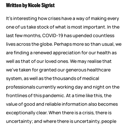
Written by Nicole Sigrist
It’s interesting how crises have a way of making every
one of us take stock of what is most important. In the
last few months, COVID-19 has upended countless
lives across the globe. Perhaps more so than usual, we
are finding a renewed appreciation for our health as
well as that of our loved ones. We may realise that
we’ve taken for granted our generous healthcare
system, as well as the thousands of medical
professionals currently working day and night on the
frontlines of this pandemic. At a time like this, the
value of good and reliable information also becomes
exceptionally clear. When there is a crisis, there is
uncertainty; and where there is uncertainty, people