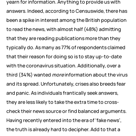
yearn for information. Anything to provide us with
answers. Indeed, according to Censuswide, there has
been a spike in interest among the British population
to read the news, with almost half (48%) admitting
that they are reading publications more than they
typically do. As many as 77% of respondents claimed
that their reason for doing so is to stay up-to-date
with the coronavirus situation. Additionally, over a
third (34%) wanted
more
information about the virus
and its spread. Unfortunately, crises also breeds fear
and panic. As individuals frantically seek answers,
they are less likely to take the extra time to cross-
check their news source or find balanced arguments.
Having recently entered into the era of ‘fake news’,
the truth is already hard to decipher. Add to that a