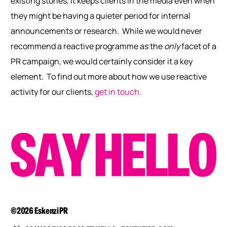
existing stories, it keeps clients in the media even when
they might be having a quieter period for internal
announcements or research.
While we would never
recommend a reactive programme as the
only
facet of a
PR campaign, we would certainly consider it a key
element.
To find out more about how we use reactive
activity for our clients,
get in touch.
©2026 Eskenzi PR