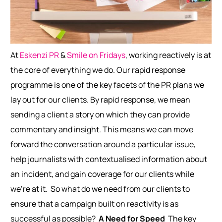
At
Eskenzi PR
&
Smile on Fridays
, working reactively is at
the core of everything we do. Our rapid response
programme is one of the key facets of the PR plans we
lay out for our clients. By rapid response, we mean
sending a client a story on which they can provide
commentary and insight. This means we can move
forward the conversation around a particular issue,
help journalists with contextualised information about
an incident, and gain coverage for our clients while
we’re at it.
So what do we need from our clients to
ensure that a campaign built on reactivity is as
successful as possible?
A Need for Speed
The key