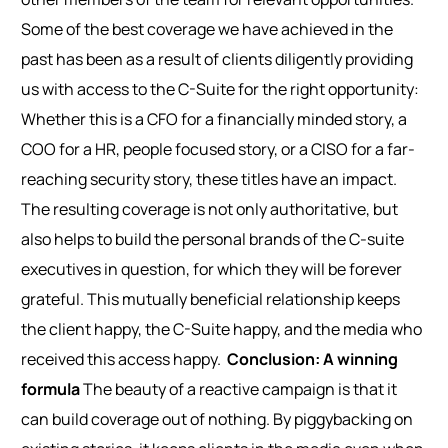
Some of the best coverage we have achieved in the
past has been as a result of clients diligently providing
us with access to the C-Suite for the right opportunity:
Whether this is a CFO for a financially minded story, a
COO for a HR, people focused story, or a CISO for a far-
reaching security story, these titles have an impact.
The resulting coverage is not only authoritative, but
also helps to build the personal brands of the C-suite
executives in question, for which they will be forever
grateful. This mutually beneficial relationship keeps
the client happy, the C-Suite happy, and the media who
received this access happy.
Conclusion: A winning
formula
The beauty of a reactive campaign is that it
can build coverage out of nothing. By piggybacking on