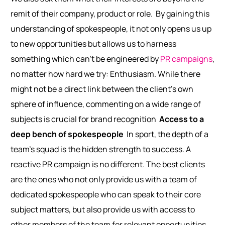
remit of their company, product or role.
By gaining this
understanding of spokespeople, it not only opens us up
to new opportunities but allows us to harness
something which can’t be engineered by
PR campaigns
,
no matter how hard we try: Enthusiasm. While there
might not be a direct link between the client’s own
sphere of influence, commenting on a wide range of
subjects is crucial for brand recognition
Access to a
deep bench of spokespeople
In sport, the depth of a
team’s squad is the hidden strength to success. A
reactive PR campaign is no different. The best clients
are the ones who not only provide us with a team of
dedicated spokespeople who can speak to their core
subject matters, but also provide us with access to
other members of the team for relevant opportunities.