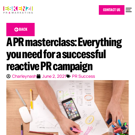
CONTACT US
BACK
A PR masterclass: Everything
you need for a successful
reactive PR campaign
Charleynash
June 2, 2021
PR Success