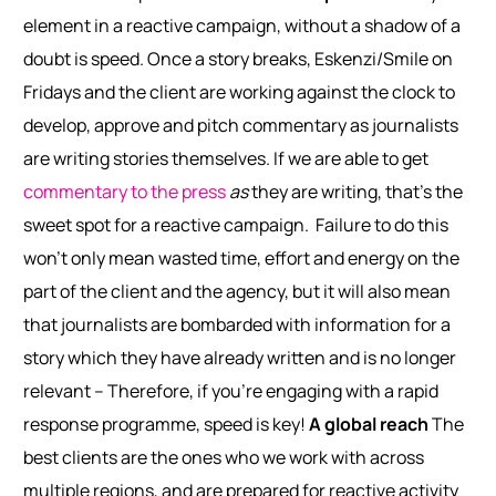
element in a reactive campaign, without a shadow of a
doubt is speed. Once a story breaks, Eskenzi/Smile on
Fridays and the client are working against the clock to
develop, approve and pitch commentary as journalists
are writing stories themselves. If we are able to get
commentary to the press
as
they are writing, that’s the
sweet spot for a reactive campaign.
Failure to do this
won’t only mean wasted time, effort and energy on the
part of the client and the agency, but it will also mean
that journalists are bombarded with information for a
story which they have already written and is no longer
relevant – Therefore, if you’re engaging with a rapid
response programme, speed is key!
A global reach
The
best clients are the ones who we work with across
multiple regions, and are prepared for reactive activity