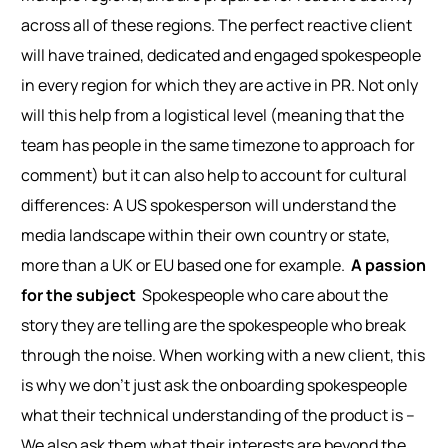
across all of these regions. The perfect reactive client
will have trained, dedicated and engaged spokespeople
in every region for which they are active in PR. Not only
will this help from a logistical level (meaning that the
team has people in the same timezone to approach for
comment) but it can also help to account for cultural
differences: A US spokesperson will understand the
media landscape within their own country or state,
more than a UK or EU based one for example.
A passion
for the subject
Spokespeople who care about the
story they are telling are the spokespeople who break
through the noise. When working with a new client, this
is why we don’t just ask the onboarding spokespeople
what their technical understanding of the product is –
We also ask them what their interests are beyond the