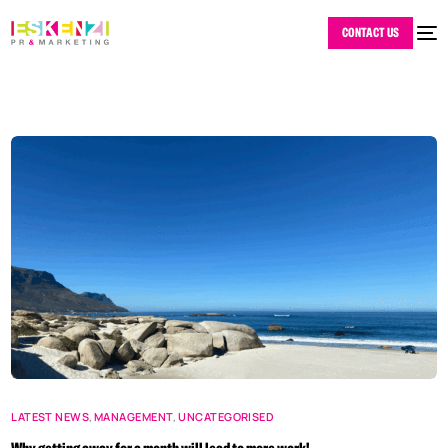
CONTACT US
LATEST NEWS
,
MANAGEMENT
,
UNCATEGORISED