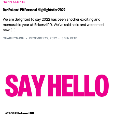
HAPPY CLIENTS
Our Eskenzi PR Personal Highlights for 2022
We are delighted to say 2022 has been another exciting and
memorable year at Eskenzi PR. We’ve said hello and welcomed
new […]
CHARLEYNASH
DECEMBER 22, 2022
5 MIN READ
©2026 Eskenzi PR