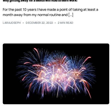
Why getting away for a month will lead to more work!
For the past 10 years I have made a point of taking at least a
month away from my normal routine and […]
LARAJOSEPH
DECEMBER 22, 2022
2 MIN READ