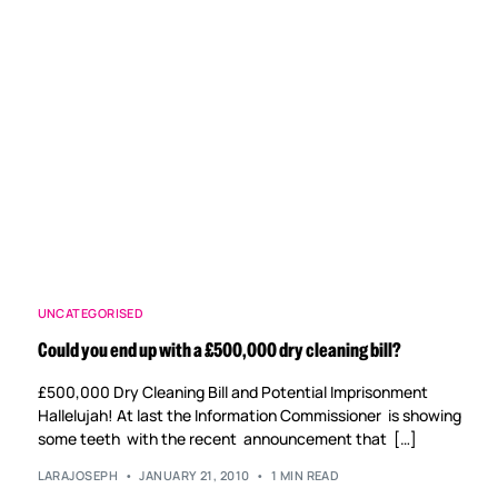
UNCATEGORISED
Could you end up with a £500,000 dry cleaning bill?
£500,000 Dry Cleaning Bill and Potential Imprisonment
Hallelujah! At last the Information Commissioner is showing
some teeth with the recent announcement that […]
LARAJOSEPH
JANUARY 21, 2010
1 MIN READ