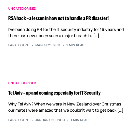
UNCATEGORISED
RSA hack – a lesson in how not to handle a PR disaster!
I’ve been doing PR for the IT security industry for 16 years and
there has never been such a major breach to […]
LARAJOSEPH
MARCH 21, 2011
2 MIN READ
UNCATEGORISED
Tel Aviv – up and coming especially for IT Security
Why Tel Aviv? When we were in New Zealand over Christmas
our mates were amazed that we couldn’t wait to get back […]
LARAJOSEPH
JANUARY 20, 2010
1 MIN READ