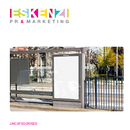
UNCATEGORISED