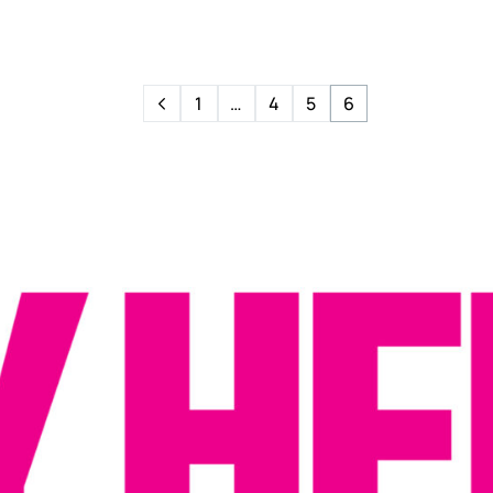
1
…
4
5
6