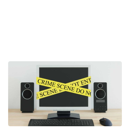
Reputation Management
Content Marketing