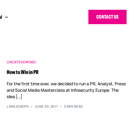
CONTACT US
l
 Bloggers Awards
pe
n Cyber Awards
d States
UNCATEGORISED
How to Win in PR
g Heroes Awards
e East
For the first time ever, we decided to run a PR, Analyst, Press
 CISO Forum
and Social Media Masterclass at Infosecurity Europe. The
idea […]
LARAJOSEPH
JUNE 30, 2011
3 MIN READ