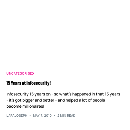
UNCATEGORISED
15 Years at Infosecurity!
Infosecurity 15 years on - so what's happened in that 15 years
- it's got bigger and better - and helped a lot of people
become millionaires!
LARAJOSEPH
MAY 7, 2010
2 MIN READ