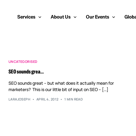
Services
About Us
Our Events
Globa
Public Relations
About Us
European Cybersecurity
Euro
Cybersecurity PR
Team
Most Inspiring Women i
Unite
UNCATEGORISED
SEO sounds grea…
Media Relations
Our Blog
Security Serious Unsun
Middl
SEO sounds great – but what does it actually mean for
Media Training
Success Stories
IT Security Analyst and
APAC
marketers? This is our little bit of input on SEO – […]
Analyst Relations
Case Studies
LARAJOSEPH
APRIL 4, 2012
1 MIN READ
Crisis Management
Whitepapers & Webinars
Brand Strategy
Work With Us
Social Media Marketing