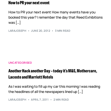
How to PR your next event
How to PR your next event How many events have you
booked this year? I remember the day that Reed Exhibitions
was […]
LARAJOSEPH
JUNE 20, 2012
3 MIN READ
UNCATEGORISED
Another Hack another Day – today it’s M&S, Mothercare,
Lacoste and Marriott Hotels
As I was waiting to fill up my car this morning I was reading
the headlines of all the newspapers lined up […]
LARAJOSEPH
APRIL 7, 2011
2 MIN READ