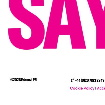
©2026 Eskenzi PR
+44 (0)20 7183 2849
Cookie Policy
|
Acce