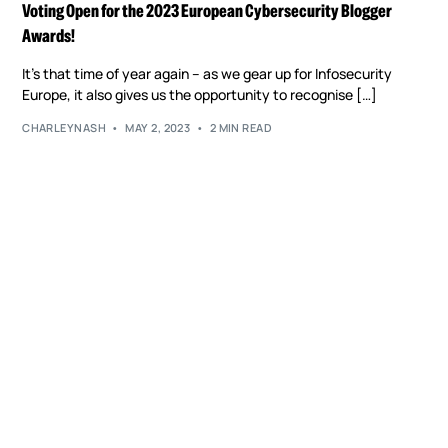
Voting Open for the 2023 European Cybersecurity Blogger
Awards!
It’s that time of year again – as we gear up for Infosecurity
Europe, it also gives us the opportunity to recognise […]
CHARLEYNASH
MAY 2, 2023
2 MIN READ