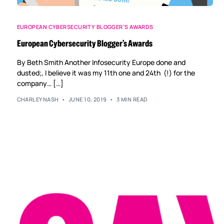
EUROPEAN CYBERSECURITY BLOGGER’S AWARDS
European Cybersecurity Blogger’s Awards
By Beth Smith Another Infosecurity Europe done and
dusted;, I believe it was my 11th one and 24th (!) for the
company… […]
CHARLEYNASH
JUNE 10, 2019
3 MIN READ