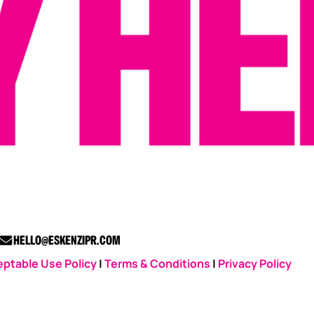
HELLO@ESKENZIPR.COM
ptable Use Policy
|
Terms & Conditions
|
Privacy Policy