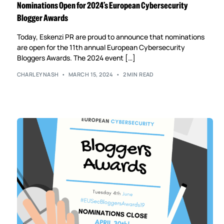
Nominations Open for 2024’s European Cybersecurity
Blogger Awards
Today, Eskenzi PR are proud to announce that nominations
are open for the 11th annual European Cybersecurity
Bloggers Awards. The 2024 event […]
CHARLEYNASH
MARCH 15, 2024
2 MIN READ