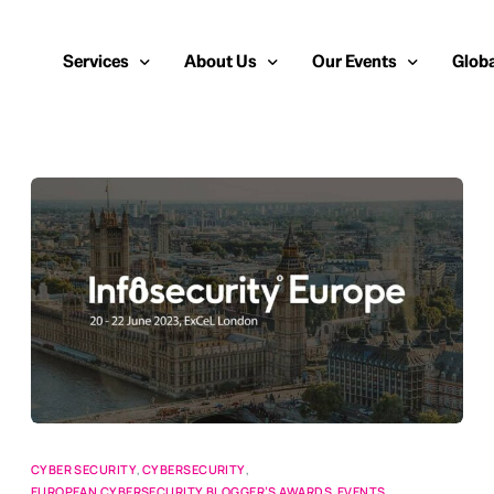
Services
About Us
Our Events
Globa
Public Relations
About Us
European Cybersecurity
Euro
Cybersecurity PR
Team
Most Inspiring Women i
Unite
Media Relations
Our Blog
Security Serious Unsun
Middl
Media Training
Success Stories
IT Security Analyst and
APAC
Analyst Relations
Case Studies
Crisis Management
Whitepapers & Webinars
Brand Strategy
Work With Us
Social Media Marketing
CYBER SECURITY
,
CYBERSECURITY
,
EUROPEAN CYBERSECURITY BLOGGER’S AWARDS
,
EVENTS
,