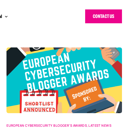
CONTACT US
l
 Bloggers Awards
pe
n Cyber Awards
d States
g Heroes Awards
e East
 CISO Forum
EUROPEAN CYBERSECURITY BLOGGER’S AWARDS
,
LATEST NEWS