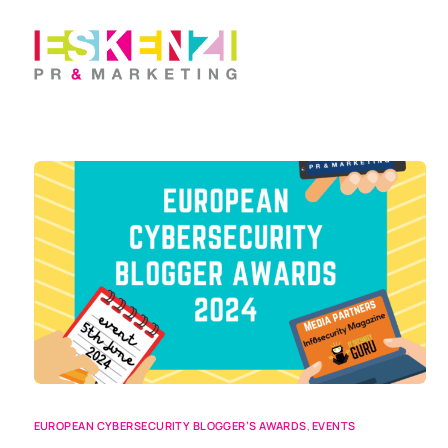
EUROPEAN CYBERSECURITY BLOGGER’S AWARDS
,
EVENTS