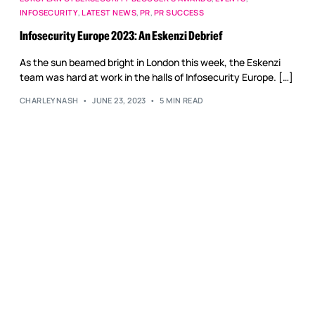
Reputation Management
INFOSECURITY
,
LATEST NEWS
,
PR
,
PR SUCCESS
Content Marketing
Infosecurity Europe 2023: An Eskenzi Debrief
As the sun beamed bright in London this week, the Eskenzi
team was hard at work in the halls of Infosecurity Europe. […]
CHARLEYNASH
JUNE 23, 2023
5 MIN READ