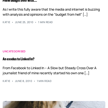
Phew budget over with….
As I write this fully aware that the media and internet is buzzing
with analysis and opinions on the “budget from hell” […]
KATIE
JUNE 25, 2010
1 MIN READ
UNCATEGORISED
An exodus to Linked In?
From Facebook to Linked In – A Slow but Steady Cross Over A
journalist friend of mine recently started his own one […]
KATIE
JUNE 8, 2010
1 MIN READ