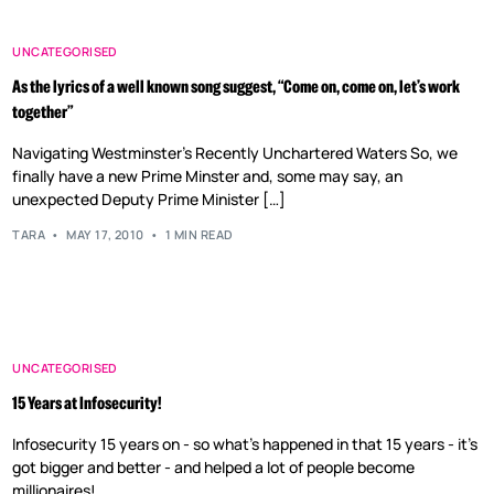
UNCATEGORISED
As the lyrics of a well known song suggest, “Come on, come on, let’s work
together”
Navigating Westminster’s Recently Unchartered Waters So, we
finally have a new Prime Minster and, some may say, an
unexpected Deputy Prime Minister […]
TARA
MAY 17, 2010
1 MIN READ
UNCATEGORISED
15 Years at Infosecurity!
Infosecurity 15 years on - so what's happened in that 15 years - it's
got bigger and better - and helped a lot of people become
millionaires!