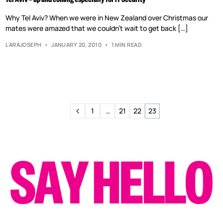
Why Tel Aviv? When we were in New Zealand over Christmas our
mates were amazed that we couldn’t wait to get back […]
LARAJOSEPH
JANUARY 20, 2010
1 MIN READ
1
…
21
22
23