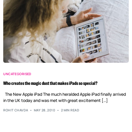
UNCATEGORISED
Who creates the magic dust that makes iPads so special?
The New Apple iPad The much heralded Apple iPad finally arrived
in the UK today and was met with great excitement […]
ROHIT CHAVDA
MAY 28, 2010
2 MIN READ