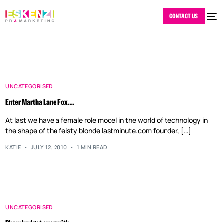
CONTACT US
UNCATEGORISED
Enter Martha Lane Fox….
At last we have a female role model in the world of technology in
the shape of the feisty blonde lastminute.com founder, […]
KATIE
JULY 12, 2010
1 MIN READ
UNCATEGORISED