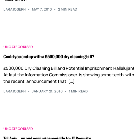
LARAJOSEPH
MAY 7, 2010
2 MIN READ
UNCATEGORISED
Could you end up with a £500,000 dry cleaning bill?
£500,000 Dry Cleaning Bill and Potential Imprisonment Hallelujah!
At last the Information Commissioner is showing some teeth with
the recent announcement that […]
LARAJOSEPH
JANUARY 21, 2010
1 MIN READ
UNCATEGORISED
Tel Aviv – up and coming especially for IT Security