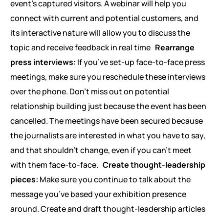
event’s captured visitors. A webinar will help you
connect with current and potential customers, and
its interactive nature will allow you to discuss the
topic and receive feedback in real time
Rearrange
press interviews:
If you’ve set-up face-to-face press
meetings, make sure you reschedule these interviews
over the phone. Don’t miss out on potential
relationship building just because the event has been
cancelled. The meetings have been secured because
the journalists are interested in what you have to say,
and that shouldn’t change, even if you can’t meet
with them face-to-face.
Create thought-leadership
pieces:
Make sure you continue to talk about the
message you’ve based your exhibition presence
around. Create and draft thought-leadership articles