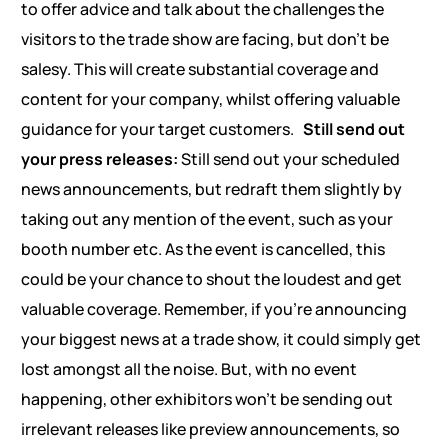
to offer advice and talk about the challenges the
visitors to the trade show are facing, but don’t be
salesy. This will create substantial coverage and
content for your company, whilst offering valuable
guidance for your target customers.
Still send out
your press releases:
Still send out your scheduled
news announcements, but redraft them slightly by
taking out any mention of the event, such as your
booth number etc. As the event is cancelled, this
could be your chance to shout the loudest and get
valuable coverage. Remember, if you’re announcing
your biggest news at a trade show, it could simply get
lost amongst all the noise. But, with no event
happening, other exhibitors won’t be sending out
irrelevant releases like preview announcements, so