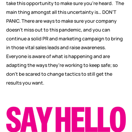
take this opportunity to make sure you’re heard. The
main thing amongst all this uncertainty is… DON’T
PANIC. There are ways to make sure your company
doesn’t miss out to this pandemic, and you can
continue a solid PR and marketing campaign to bring
in those vital sales leads and raise awareness.
Everyone is aware of what is happening and are
adapting the ways they’re working to keep safe; so
don’t be scared to change tactics to still get the
results you want.