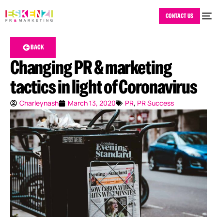
CONTACT US
BACK
Changing PR & marketing
tactics in light of Coronavirus
Charleynash
March 13, 2020
PR
,
PR Success