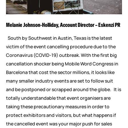
Melanie Johnson-Holliday, Account Director – Eskenzi PR
South by Southwest in Austin, Texas is the latest
victim of the event cancelling procedure due to the
Coronavirus (COVID-19) outbreak. With the first big
cancellation shocker being Mobile Word Congress in
Barcelona that cost the sector millions, it looks like
many smaller industry events are set to follow suit
and be postponed or scrapped around the globe. It is
totally understandable that event organisers are
taking these precautionary measures in order to
protect exhibitors and visitors, but what happens if
the cancelled event was your major push for sales