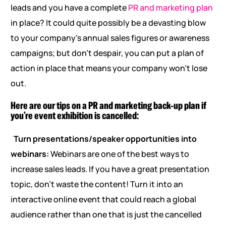
leads and you have a complete
PR and marketing plan
in place? It could quite possibly be a devasting blow
to your company’s annual sales figures or awareness
campaigns; but don’t despair, you can put a plan of
action in place that means your company won’t lose
out.
Here are our tips on a PR and marketing back-up plan if
you’re event exhibition is cancelled:
Turn presentations/speaker opportunities into
webinars:
Webinars are one of the best ways to
increase sales leads. If you have a great presentation
topic, don’t waste the content! Turn it into an
interactive online event that could reach a global
audience rather than one that is just the cancelled