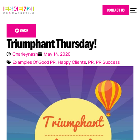
CONTACT US
BACK
Triumphant Thursday!
Charleynash
May 14, 2020
Examples Of Good PR
,
Happy Clients
,
PR
,
PR Success