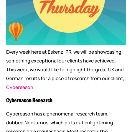
Every week here at Eskenzi PR, we will be showcasing
something exceptional our clients have achieved.
This week, we would like to highlight the great UK and
German results for a piece of research from our client,
Cybereason
.
Cybereason Research
Cybereason has a phenomenal research team,
dubbed Nocturnus, which puts out enlightening
research on a regular basis. Most recently, the