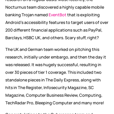
Nocturnus team discovered a highly capable mobile
banking Trojan named
EventBot
that is exploiting
Android’s accessibility features to target users of over
200 different financial applications such as PayPal,
Barclays, HSBC UK, and others. Scary stuff, right?
The UK and German team worked on pitching this
research, initially under embargo, and then the day it
was released. It was hugely successful, resulting in
over 30 pieces of tier 1 coverage. This included two
standalone pieces in The Daily Express, along with
hits in The Register, Infosecurity Magazine, SC
Magazine, Computer Business Review, Computing,
TechRadar Pro, Bleeping Computer and many more!