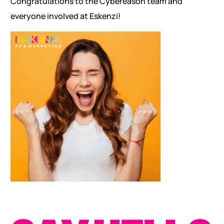
Congratulations to the Cybereason team and
everyone involved at Eskenzi!