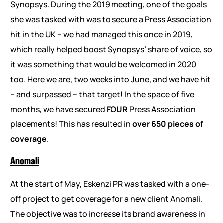
Synopsys. During the 2019 meeting, one of the goals
she was tasked with was to secure a Press Association
hit in the UK – we had managed this once in 2019,
which really helped boost Synopsys’ share of voice, so
it was something that would be welcomed in 2020
too. Here we are, two weeks into June, and we have hit
– and surpassed – that target! In the space of five
months, we have secured
FOUR
Press Association
placements! This has resulted in
over 650 pieces of
coverage
.
Anomali
At the start of May, Eskenzi PR was tasked with a one-
off project to get coverage for a new client Anomali.
The objective was to increase its brand awareness in