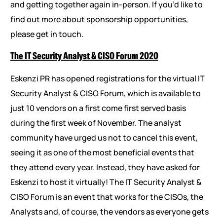
and getting together again in-person. If you’d like to
find out more about sponsorship opportunities,
please get in touch.
The IT Security Analyst & CISO Forum 2020
Eskenzi PR has opened registrations for the virtual IT
Security Analyst & CISO Forum, which is available to
just 10 vendors on a first come first served basis
during the first week of November. The analyst
community have urged us not to cancel this event,
seeing it as one of the most beneficial events that
they attend every year. Instead, they have asked for
Eskenzi to host it virtually! The IT Security Analyst &
CISO Forum is an event that works for the CISOs, the
Analysts and, of course, the vendors as everyone gets