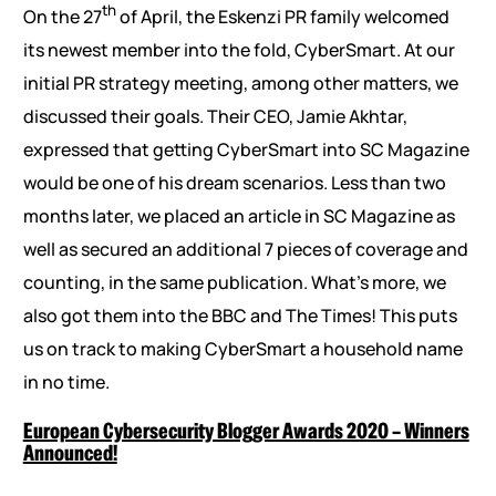
th
On the 27
of April, the Eskenzi PR family welcomed
its newest member into the fold, CyberSmart. At our
initial PR strategy meeting, among other matters, we
discussed their goals. Their CEO, Jamie Akhtar,
expressed that getting CyberSmart into SC Magazine
would be one of his dream scenarios. Less than two
months later, we placed an article in SC Magazine as
well as secured an additional 7 pieces of coverage and
counting, in the same publication. What’s more, we
also got them into the BBC and The Times! This puts
us on track to making CyberSmart a household name
in no time.
European Cybersecurity Blogger Awards 2020 – Winners
Announced!