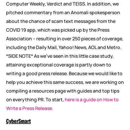
Computer Weekly, Verdict and TEISS. In addition, we
pitched commentary from an Anomali spokesperson
about the chance of scam text messages from the
COVID 19 app, which was picked up by the Press
Association – resulting in over 250 pieces of coverage,
including the Daily Mail, Yahoo! News, AOL and Metro.
*SIDE NOTE* As we’ve seen in this little case study,
attaining exceptional coverage is partly down to
writing a good press release. Because we would like to
help you achieve this same success, we are working on
compiling a resources page with guides and top tips
on everything PR. To start,
here is a guide on How to
Write a Press Release.
CyberSmart