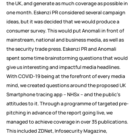
the UK, and generate as much coverage as possible in
one month. Eskenzi PR considered several campaign
ideas, but it was decided that we would produce a
consumer survey. This would put Anomali in front of
mainstream, national and business media, as well as
the security trade press. Eskenzi PR and Anomali
spent some time brainstorming questions that would
give us interesting and impactful media headlines.
With COVID-19 being at the forefront of every media
mind, we created questions around the proposed UK
Smartphone tracing app – NHSx – and the public’s
attitudes to it. Through a programme of targeted pre-
pitching in advance of the report going live, we
managed to achieve coverage in over 35 publications.
This included ZDNet, Infosecurity Magazine,