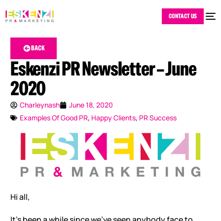
CONTACT US
BACK
Eskenzi PR Newsletter – June
2020
Charleynash
June 18, 2020
Examples Of Good PR
,
Happy Clients
,
PR Success
Hi all,
It’s been a while since we’ve seen anybody face to