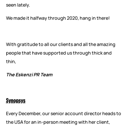
seen lately.
We made it halfway through 2020, hang in there!
With gratitude to all our clients and all the amazing
people that have supported us through thick and
thin,
The Eskenzi PR Team
Synopsys
Every December, our senior account director heads to
the USA for an in-person meeting with her client,