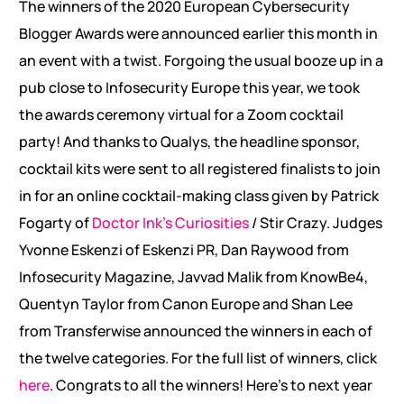
The winners of the 2020 European Cybersecurity
Blogger Awards were announced earlier this month in
an event with a twist. Forgoing the usual booze up in a
pub close to Infosecurity Europe this year, we took
the awards ceremony virtual for a Zoom cocktail
party! And thanks to Qualys, the headline sponsor,
cocktail kits were sent to all registered finalists to join
in for an online cocktail-making class given by Patrick
Fogarty of
Doctor Ink’s Curiosities
/ Stir Crazy. Judges
Yvonne Eskenzi of Eskenzi PR, Dan Raywood from
Infosecurity Magazine, Javvad Malik from KnowBe4,
Quentyn Taylor from Canon Europe and Shan Lee
from Transferwise announced the winners in each of
the twelve categories. For the full list of winners, click
here
. Congrats to all the winners! Here’s to next year