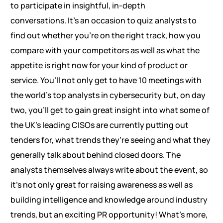
to participate in insightful, in-depth
conversations. It’s an occasion to quiz analysts to
find out whether you’re on the right track, how you
compare with your competitors as well as what the
appetite is right now for your kind of product or
service. You’ll not only get to have 10 meetings with
the world’s top analysts in cybersecurity but, on day
two, you’ll get to gain great insight into what some of
the UK’s leading CISOs are currently putting out
tenders for, what trends they’re seeing and what they
generally talk about behind closed doors. The
analysts themselves always write about the event, so
it’s not only great for raising awareness as well as
building intelligence and knowledge around industry
trends, but an exciting PR opportunity! What’s more,