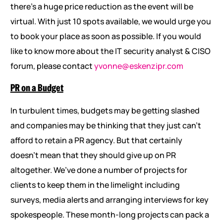
there’s a huge price reduction as the event will be
virtual. With just 10 spots available, we would urge you
to book your place as soon as possible. If you would
like to know more about the IT security analyst & CISO
forum, please contact
yvonne@eskenzipr.com
PR on a Budget
In turbulent times, budgets may be getting slashed
and companies may be thinking that they just can’t
afford to retain a PR agency. But that certainly
doesn’t mean that they should give up on PR
altogether. We’ve done a number of projects for
clients to keep them in the limelight including
surveys, media alerts and arranging interviews for key
spokespeople. These month-long projects can pack a