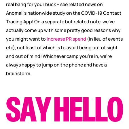
real bang for your buck – see related news on
Anomali’s nationwide study on the COVID-19 Contact
Tracing App! On a separate but related note, we’ve
actually come up with some pretty good reasons why
you might want to
increase PR spend
(in lieu of events
etc), not least of which is to avoid being out of sight
and out of mind! Whichever camp you’re in, we’re
always happy to jump on the phone and have a
brainstorm.