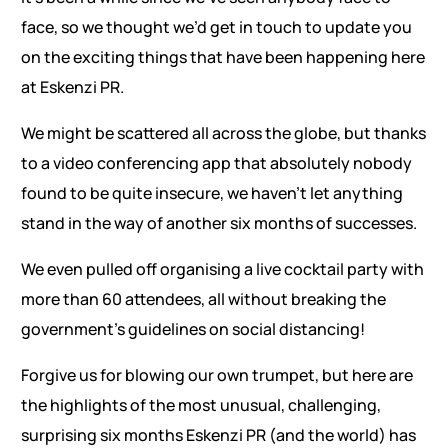
face, so we thought we’d get in touch to update you
on the exciting things that have been happening here
at Eskenzi PR.
We might be scattered all across the globe, but thanks
to a video conferencing app that absolutely nobody
found to be quite insecure, we haven’t let anything
stand in the way of another six months of successes.
We even pulled off organising a live cocktail party with
more than 60 attendees, all without breaking the
government’s guidelines on social distancing!
Forgive us for blowing our own trumpet, but here are
the highlights of the most unusual, challenging,
surprising six months Eskenzi PR (and the world) has