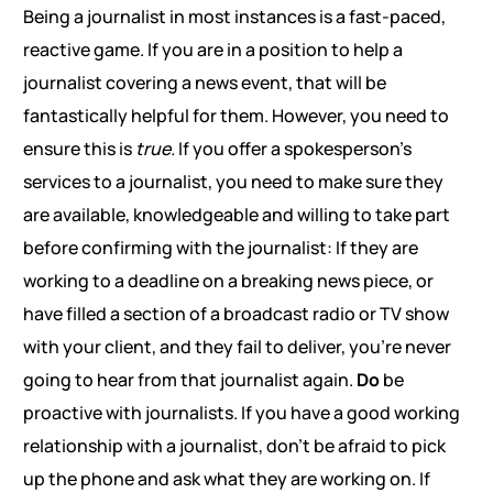
Being a journalist in most instances is a fast-paced,
reactive game. If you are in a position to help a
journalist covering a news event, that will be
fantastically helpful for them. However, you need to
ensure this is
true.
If you offer a spokesperson’s
services to a journalist, you need to make sure they
are available, knowledgeable and willing to take part
before confirming with the journalist: If they are
working to a deadline on a breaking news piece, or
have filled a section of a broadcast radio or TV show
with your client, and they fail to deliver, you’re never
going to hear from that journalist again.
Do
be
proactive with journalists. If you have a good working
relationship with a journalist, don’t be afraid to pick
up the phone and ask what they are working on. If