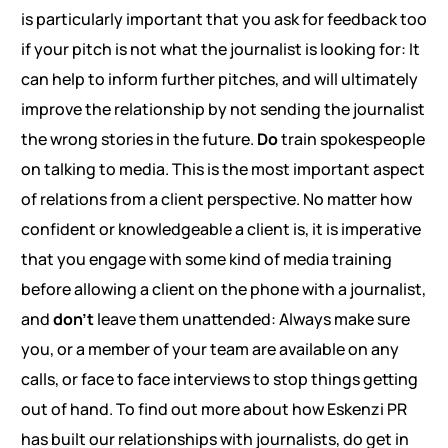
is particularly important that you ask for feedback too
if your pitch is not what the journalist is looking for: It
can help to inform further pitches, and will ultimately
improve the relationship by not sending the journalist
the wrong stories in the future.
Do
train spokespeople
on talking to media. This is the most important aspect
of relations from a client perspective. No matter how
confident or knowledgeable a client is, it is imperative
that you engage with some kind of media training
before allowing a client on the phone with a journalist,
and
don’t
leave them unattended: Always make sure
you, or a member of your team are available on any
calls, or face to face interviews to stop things getting
out of hand. To find out more about how Eskenzi PR
has built our relationships with journalists, do get in