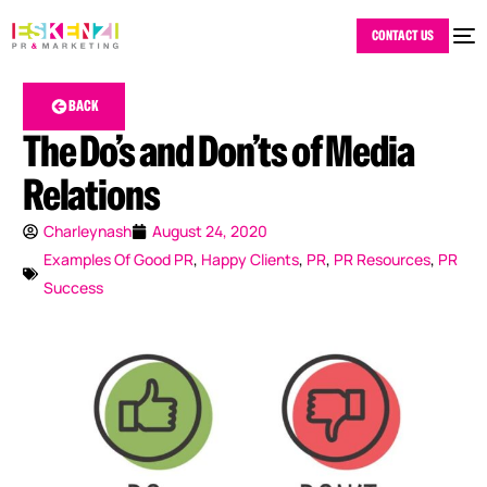
CONTACT US
BACK
The Do’s and Don’ts of Media
Relations
Charleynash
August 24, 2020
Examples Of Good PR
,
Happy Clients
,
PR
,
PR Resources
,
PR
Success