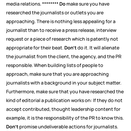
media relations. ********
Do
make sure you have
researched the journalists or outlets you are
approaching. There is nothing less appealing for a
journalist than to receive a press release, interview
request or a piece of research which is patently not
appropriate for their beat.
Don’t
do it. It will alienate
the journalist from the client, the agency, and the PR
responsible. When building lists of people to
approach, make sure that you are approaching
journalists with a background in your subject matter.
Furthermore, make sure that you have researched the
kind of editorial a publication works on: If they do not
accept contributed, thought leadership content for
example, it is the responsibility of the PR to know this.
Don’t
promise undeliverable actions for journalists.