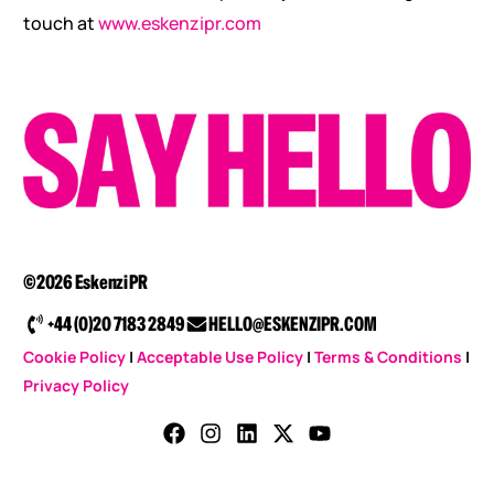
touch at
www.eskenzipr.com
©2026 Eskenzi PR
+44 (0)20 7183 2849
HELLO@ESKENZIPR.COM
Cookie Policy
|
Acceptable Use Policy
|
Terms & Conditions
|
Privacy Policy
CONTACT US