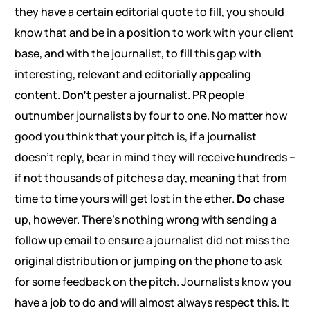
they have a certain editorial quote to fill, you should
know that and be in a position to work with your client
base, and with the journalist, to fill this gap with
interesting, relevant and editorially appealing
content.
Don’t
pester a journalist. PR people
outnumber journalists by four to one. No matter how
good you think that your pitch is, if a journalist
doesn’t reply, bear in mind they will receive hundreds –
if not thousands of pitches a day, meaning that from
time to time yours will get lost in the ether.
Do
chase
up, however. There’s nothing wrong with sending a
follow up email to ensure a journalist did not miss the
original distribution or jumping on the phone to ask
for some feedback on the pitch. Journalists know you
have a job to do and will almost always respect this. It