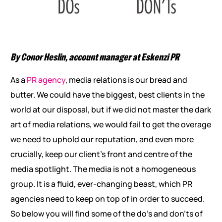
By Conor Heslin, account manager at Eskenzi PR
As a
PR agency
, media relations is our bread and
butter. We could have the biggest, best clients in the
world at our disposal, but if we did not master the dark
art of media relations, we would fail to get the overage
we need to uphold our reputation, and even more
crucially, keep our client’s front and centre of the
media spotlight. The media is not a homogeneous
group. It is a fluid, ever-changing beast, which PR
agencies need to keep on top of in order to succeed.
So below you will find some of the do’s and don’ts of