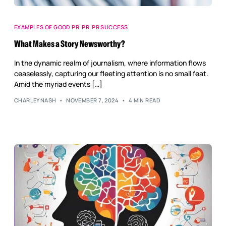
EXAMPLES OF GOOD PR
,
PR
,
PR SUCCESS
What Makes a Story Newsworthy?
In the dynamic realm of journalism, where information flows
ceaselessly, capturing our fleeting attention is no small feat.
Amid the myriad events […]
CHARLEYNASH
NOVEMBER 7, 2024
4 MIN READ