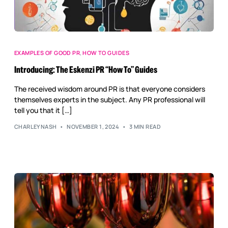
EXAMPLES OF GOOD PR
,
HOW TO GUIDES
Introducing: The Eskenzi PR “How To” Guides
The received wisdom around PR is that everyone considers
themselves experts in the subject. Any PR professional will
tell you that it […]
CHARLEYNASH
NOVEMBER 1, 2024
3 MIN READ