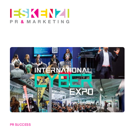
PR SUCCESS