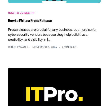
HOW TO GUIDES
,
PR
How to Write a Press Release
Press releases are crucial for any business, but more so for
cybersecurity vendors because they help build trust,
credibility, and visibility in […]
CHARLEYNASH
NOVEMBER 8, 2024
2 MIN READ