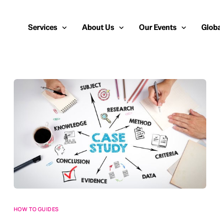
Services
About Us
Our Events
Globa
Public Relations
About Us
European Cybersecurity
Euro
Cybersecurity PR
Team
Most Inspiring Women i
Unite
Media Relations
Our Blog
Security Serious Unsun
Middl
Media Training
Success Stories
IT Security Analyst and
APAC
Analyst Relations
Case Studies
Crisis Management
Whitepapers & Webinars
Brand Strategy
Work With Us
Social Media Marketing
HOW TO GUIDES