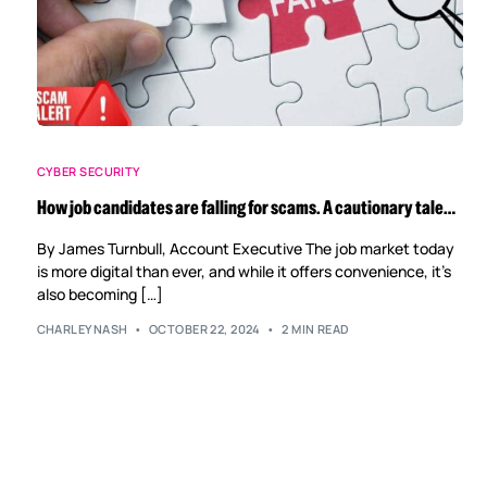
CYBER SECURITY
How job candidates are falling for scams. A cautionary tale…
By James Turnbull, Account Executive The job market today
is more digital than ever, and while it offers convenience, it’s
also becoming […]
CHARLEYNASH
OCTOBER 22, 2024
2 MIN READ