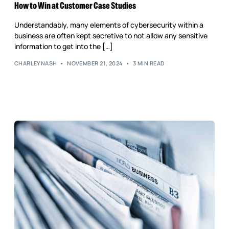
Reputation Management
How to Win at Customer Case Studies
Content Marketing
Understandably, many elements of cybersecurity within a
business are often kept secretive to not allow any sensitive
information to get into the […]
CHARLEYNASH
NOVEMBER 21, 2024
3 MIN READ