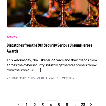
EVENTS
Dispatches from the 9th Security Serious Unsung Heroes
Awards
This Wednesday, the Eskenzi PR team and their friends from
across the cybersecurity industry gathered a stone’s throw
from the iconic 140 […]
CHARLEYNASH
OCTOBER 18, 2024
1 MIN READ
1
2
3
4
5
6
…
23