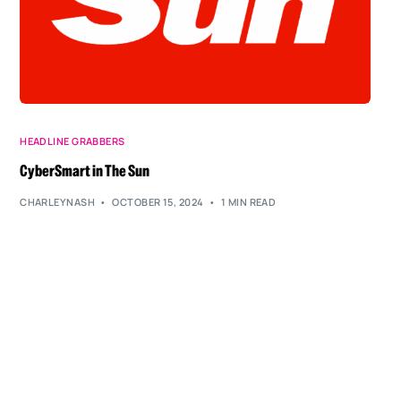
HEADLINE GRABBERS
CyberSmart in The Sun
CHARLEYNASH
OCTOBER 15, 2024
1 MIN READ