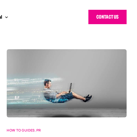
CONTACT US
l
 Bloggers Awards
pe
n Cyber Awards
d States
g Heroes Awards
e East
 CISO Forum
HOW TO GUIDES
,
PR