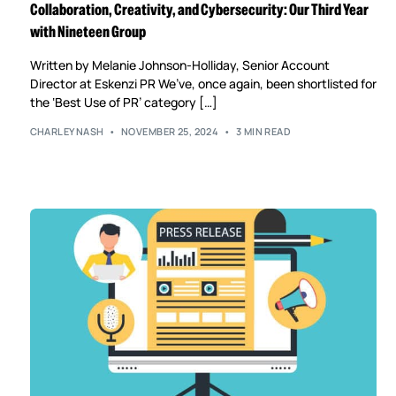
Collaboration, Creativity, and Cybersecurity: Our Third Year
with Nineteen Group
Written by Melanie Johnson-Holliday, Senior Account
Director at Eskenzi PR We’ve, once again, been shortlisted for
the ‘Best Use of PR’ category […]
CHARLEYNASH
NOVEMBER 25, 2024
3 MIN READ