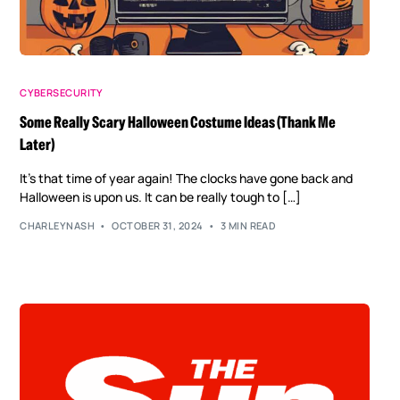
CYBERSECURITY
Some Really Scary Halloween Costume Ideas (Thank Me
Later)
It’s that time of year again! The clocks have gone back and
Halloween is upon us. It can be really tough to […]
CHARLEYNASH
OCTOBER 31, 2024
3 MIN READ