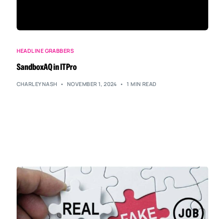
HEADLINE GRABBERS
SandboxAQ in ITPro
CHARLEYNASH
NOVEMBER 1, 2024
1 MIN READ