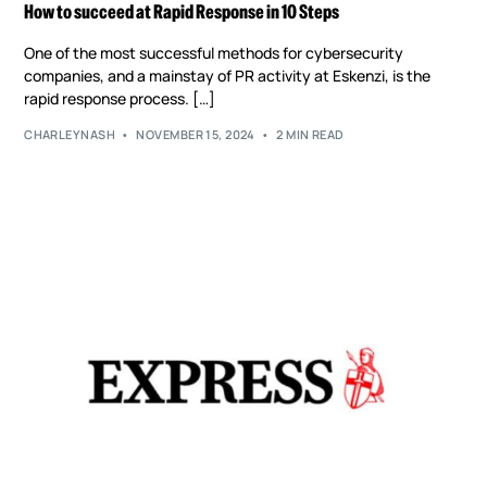
How to succeed at Rapid Response in 10 Steps
One of the most successful methods for cybersecurity
companies, and a mainstay of PR activity at Eskenzi, is the
rapid response process. […]
CHARLEYNASH
NOVEMBER 15, 2024
2 MIN READ