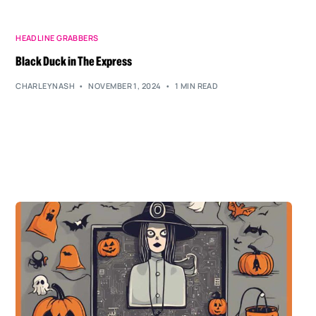
HEADLINE GRABBERS
Black Duck in The Express
CHARLEYNASH
NOVEMBER 1, 2024
1 MIN READ