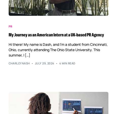
PR
My Journey as an American Intern at a UK-based PR Agency
Hi there! My name is Dash, and I’m a student from Cincinnati,
Ohio, currently attending The Ohio State University. This
summer, I […]
CHARLEYNASH
JULY 29, 2024
4 MIN READ