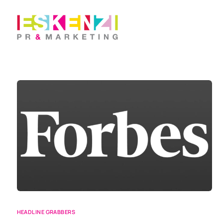
HEADLINE GRABBERS