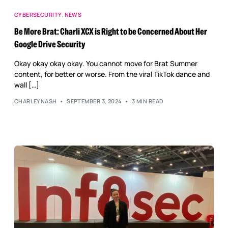
CYBERSECURITY
,
NEWS
Be More Brat: Charli XCX is Right to be Concerned About Her
Google Drive Security
Okay okay okay okay. You cannot move for Brat Summer
content, for better or worse. From the viral TikTok dance and
wall […]
CHARLEYNASH
SEPTEMBER 3, 2024
3 MIN READ