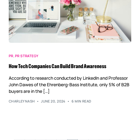
PR
,
PR STRATEGY
How Tech Companies Can Build Brand Awareness
According to research conducted by LinkedIn and Professor
John Dawes of the Ehrenberg-Bass Institute, only 5% of B2B
buyers are in the […]
CHARLEYNASH
JUNE 20, 2024
6 MIN READ