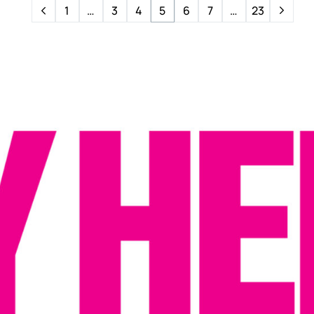
1
…
3
4
5
6
7
…
23