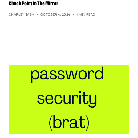
Reputation Management
Check Point in The Mirror
Content Marketing
CHARLEYNASH
OCTOBER 4, 2024
1 MIN READ