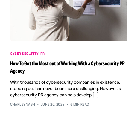
CYBER SECURITY
,
PR
How To Get the Most out of Working With a Cybersecurity PR
Agency
With thousands of cybersecurity companies in existence,
standing out has never been more challenging. However, a
cybersecurity PR agency can help develop […]
CHARLEYNASH
JUNE 20, 2024
6 MIN READ