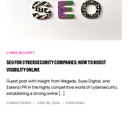
CYBER SECURITY
SEO FOR CYBERSECURITY COMPANIES: HOW TO BOOST
VISIBILITY ONLINE
Guest post with insight from Wagada, Suso Digital, and
Eskenzi PR In the highly competitive world of cybersecurity,
establishing a strong online […]
CHARLEYNASH
JUNE 20, 2024
8 MIN READ