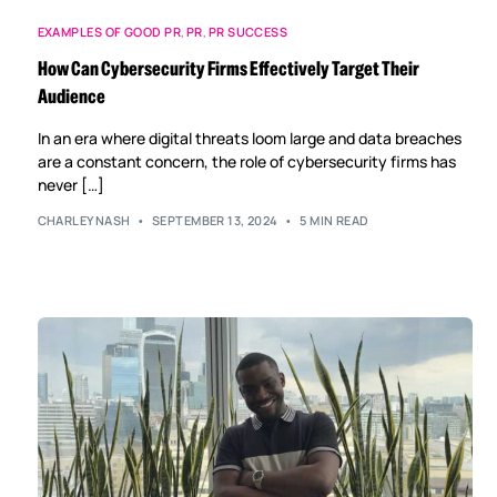
EXAMPLES OF GOOD PR
,
PR
,
PR SUCCESS
How Can Cybersecurity Firms Effectively Target Their
Audience
In an era where digital threats loom large and data breaches
are a constant concern, the role of cybersecurity firms has
never […]
CHARLEYNASH
SEPTEMBER 13, 2024
5 MIN READ