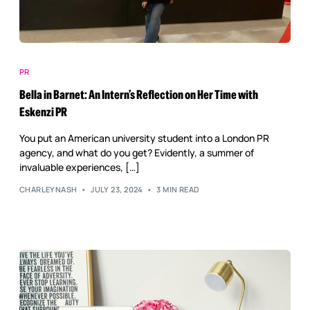
PR
Bella in Barnet: An Intern’s Reflection on Her Time with
Eskenzi PR
You put an American university student into a London PR
agency, and what do you get? Evidently, a summer of
invaluable experiences, […]
CHARLEYNASH
JULY 23, 2024
3 MIN READ