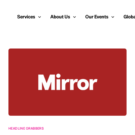
Services
About Us
Our Events
Globa
Public Relations
About Us
European Cybersecurity
Euro
Cybersecurity PR
Team
Most Inspiring Women i
Unite
Media Relations
Our Blog
Security Serious Unsun
Middl
Media Training
Success Stories
IT Security Analyst and
APAC
Analyst Relations
Case Studies
Crisis Management
Whitepapers & Webinars
Brand Strategy
Work With Us
Social Media Marketing
HEADLINE GRABBERS