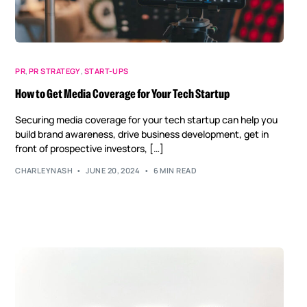
PR
,
PR STRATEGY
,
START-UPS
How to Get Media Coverage for Your Tech Startup
Securing media coverage for your tech startup can help you
build brand awareness, drive business development, get in
front of prospective investors, […]
CHARLEYNASH
JUNE 20, 2024
6 MIN READ