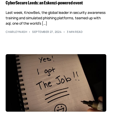
CyberSecure Leeds: an Eskenzi-powered event
Last week, KnowBe4, the global leader in security awareness
training and simulated phishing platforms, teamed up with
aql, one of the world’s […]
CHARLEYNASH
SEPTEMBER 27, 2024
3 MIN READ