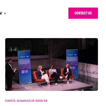
CONTACT US
l
 Bloggers Awards
pe
n Cyber Awards
d States
g Heroes Awards
e East
 CISO Forum
EVENTS
,
EXAMPLES OF GOOD PR