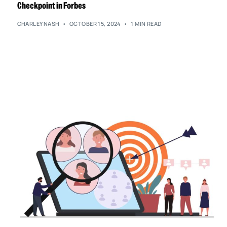
Checkpoint in Forbes
CHARLEYNASH
OCTOBER 15, 2024
1 MIN READ