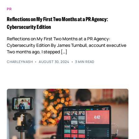
PR
Reflections on My First Two Months at a PR Agency:
Cybersecurity Edition
Reflections on My First Two Months at a PR Agency:
Cybersecurity Edition By James Turnbull, account executive
Two months ago, I stepped […]
CHARLEYNASH
AUGUST 30, 2024
3 MIN READ