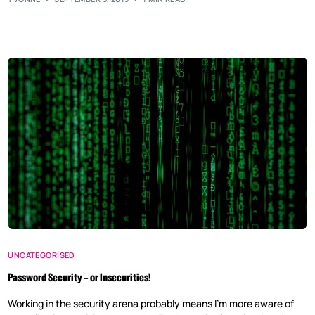
UNCATEGORISED
Password Security – or Insecurities!
Working in the security arena probably means I’m more aware of