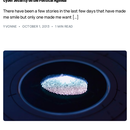
Cyber Security on the Political Agenda
There have been a few stories in the last few days that have made
me smile but only one made me want […]
YVONNE
OCTOBER 1, 2013
1 MIN READ