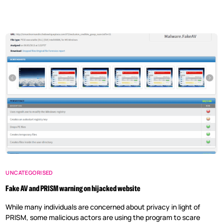
UNCATEGORISED
Fake AV and PRISM warning on hijacked website
While many individuals are concerned about privacy in light of
PRISM, some malicious actors are using the program to scare