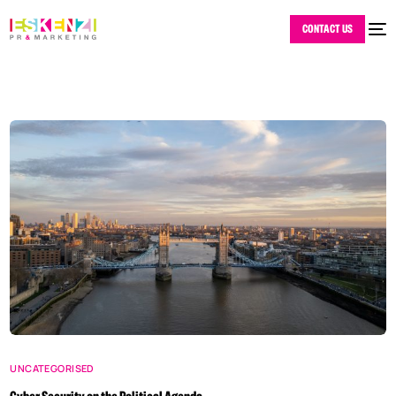
CONTACT US
UNCATEGORISED