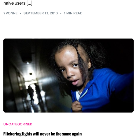
naive users […]
YVONNE
SEPTEMBER 13, 2013
1 MIN READ
UNCATEGORISED
Flickering lights will never be the same again