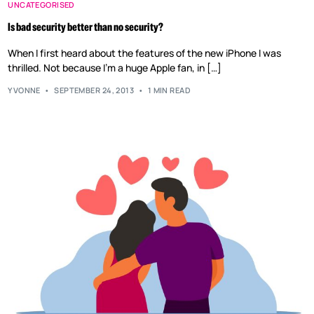
UNCATEGORISED
Is bad security better than no security?
When I first heard about the features of the new iPhone I was
thrilled. Not because I’m a huge Apple fan, in […]
YVONNE
SEPTEMBER 24, 2013
1 MIN READ