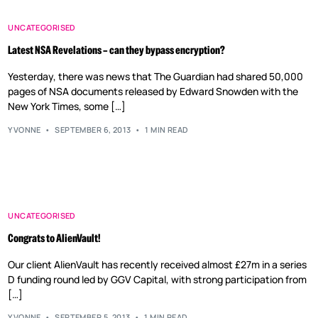
UNCATEGORISED
Latest NSA Revelations – can they bypass encryption?
Yesterday, there was news that The Guardian had shared 50,000
pages of NSA documents released by Edward Snowden with the
New York Times, some […]
YVONNE
SEPTEMBER 6, 2013
1 MIN READ
UNCATEGORISED
Congrats to AlienVault!
Our client AlienVault has recently received almost £27m in a series
D funding round led by GGV Capital, with strong participation from
[…]
YVONNE
SEPTEMBER 5, 2013
1 MIN READ