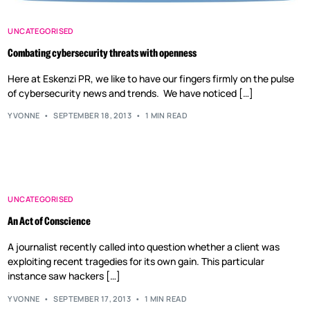
UNCATEGORISED
Combating cybersecurity threats with openness
Here at Eskenzi PR, we like to have our fingers firmly on the pulse
of cybersecurity news and trends. We have noticed […]
YVONNE
SEPTEMBER 18, 2013
1 MIN READ
UNCATEGORISED
An Act of Conscience
A journalist recently called into question whether a client was
exploiting recent tragedies for its own gain. This particular
instance saw hackers […]
YVONNE
SEPTEMBER 17, 2013
1 MIN READ