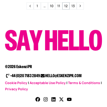
1
…
10
11
12
13
©2026 Eskenzi PR
+44 (0)20 7183 2849
HELLO@ESKENZIPR.COM
Cookie Policy
|
Acceptable Use Policy
|
Terms & Conditions
|
Privacy Policy
CONTACT US