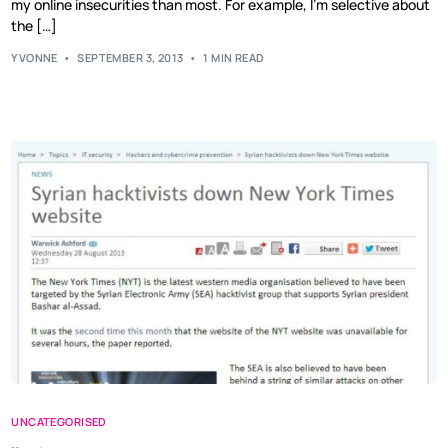
my online insecurities than most. For example, I’m selective about
the […]
YVONNE
SEPTEMBER 3, 2013
1 MIN READ
UNCATEGORISED