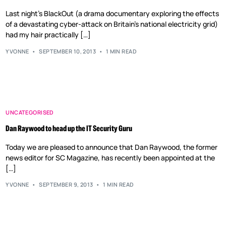
Last night’s BlackOut (a drama documentary exploring the effects
of a devastating cyber-attack on Britain’s national electricity grid)
had my hair practically […]
YVONNE
SEPTEMBER 10, 2013
1 MIN READ
UNCATEGORISED
Dan Raywood to head up the IT Security Guru
Today we are pleased to announce that Dan Raywood, the former
news editor for SC Magazine, has recently been appointed at the
[…]
YVONNE
SEPTEMBER 9, 2013
1 MIN READ