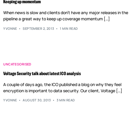
Keeping up momentum
When news is slow and clients don’t have any major releases in the
pipeline a great way to keep up coverage momentum […]
YVONNE
SEPTEMBER 2, 2013
1 MIN READ
UNCATEGORISED
Voltage Security talk about latest ICO analysis
A couple of days ago, the ICO published a blog on why they feel
encryption is important to data security. Our client, Voltage […]
YVONNE
AUGUST 30, 2013
3 MIN READ