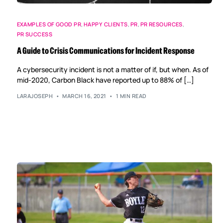
EXAMPLES OF GOOD PR
,
HAPPY CLIENTS
,
PR
,
PR RESOURCES
,
PR SUCCESS
A Guide to Crisis Communications for Incident Response
A cybersecurity incident is not a matter of if, but when. As of
mid-2020, Carbon Black have reported up to 88% of […]
LARAJOSEPH
MARCH 16, 2021
1 MIN READ