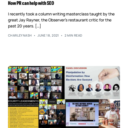
Reputation Management
How PR can help with SEO
Content Marketing
I recently took a column writing masterclass taught by the
great Jay Rayner, the Observer’s restaurant critic for the
past 20 years. […]
CHARLEYNASH
JUNE 18, 2021
2 MIN READ