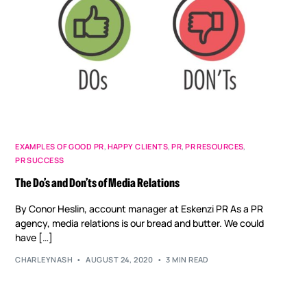
EXAMPLES OF GOOD PR
,
HAPPY CLIENTS
,
PR
,
PR RESOURCES
,
PR SUCCESS
The Do’s and Don’ts of Media Relations
By Conor Heslin, account manager at Eskenzi PR As a PR
agency, media relations is our bread and butter. We could
have […]
CHARLEYNASH
AUGUST 24, 2020
3 MIN READ