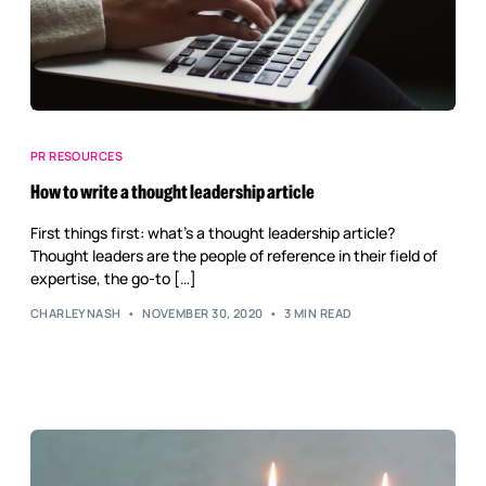
PR RESOURCES
How to write a thought leadership article
First things first: what’s a thought leadership article?
Thought leaders are the people of reference in their field of
expertise, the go-to […]
CHARLEYNASH
NOVEMBER 30, 2020
3 MIN READ