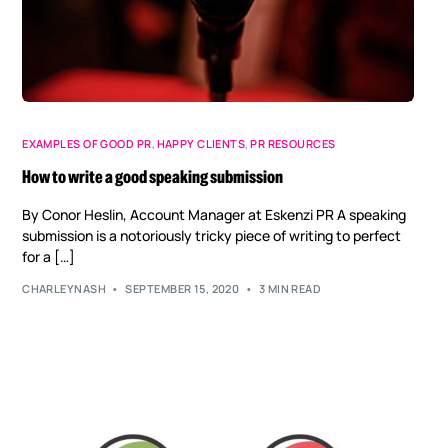
EXAMPLES OF GOOD PR
,
HAPPY CLIENTS
,
PR RESOURCES
How to write a good speaking submission
By Conor Heslin, Account Manager at Eskenzi PR A speaking
submission is a notoriously tricky piece of writing to perfect
for a […]
CHARLEYNASH
SEPTEMBER 15, 2020
3 MIN READ