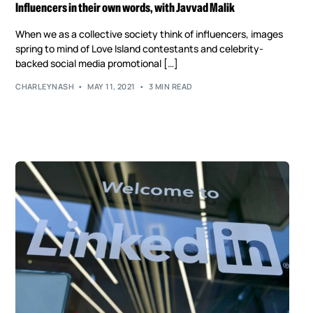
Influencers in their own words, with Javvad Malik
When we as a collective society think of influencers, images
spring to mind of Love Island contestants and celebrity-
backed social media promotional […]
CHARLEYNASH
MAY 11, 2021
3 MIN READ