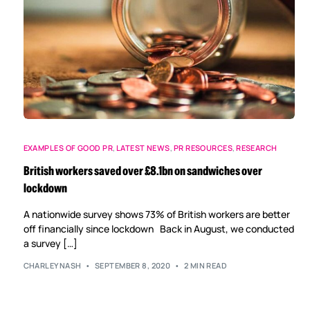
EXAMPLES OF GOOD PR
,
LATEST NEWS
,
PR RESOURCES
,
RESEARCH
British workers saved over £8.1bn on sandwiches over
lockdown
A nationwide survey shows 73% of British workers are better
off financially since lockdown Back in August, we conducted
a survey […]
CHARLEYNASH
SEPTEMBER 8, 2020
2 MIN READ