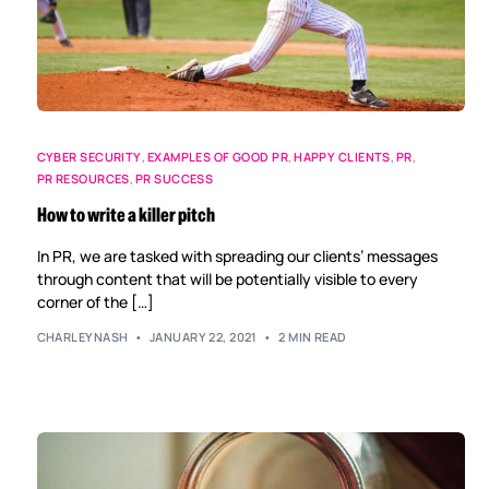
CYBER SECURITY
,
EXAMPLES OF GOOD PR
,
HAPPY CLIENTS
,
PR
,
PR RESOURCES
,
PR SUCCESS
How to write a killer pitch
In PR, we are tasked with spreading our clients’ messages
through content that will be potentially visible to every
corner of the […]
CHARLEYNASH
JANUARY 22, 2021
2 MIN READ