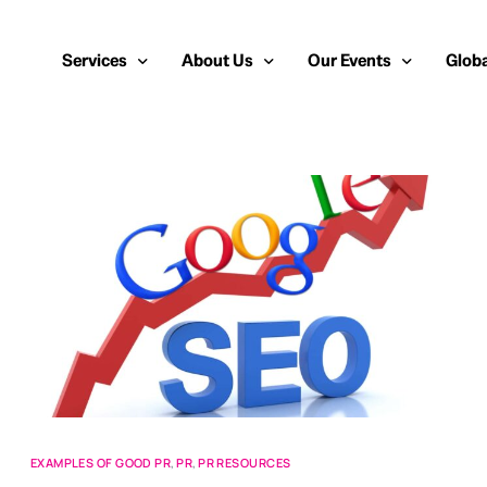
Services
About Us
Our Events
Globa
Public Relations
About Us
European Cybersecurity
Euro
Cybersecurity PR
Team
Most Inspiring Women i
Unite
Media Relations
Our Blog
Security Serious Unsun
Middl
Media Training
Success Stories
IT Security Analyst and
APAC
Analyst Relations
Case Studies
Crisis Management
Whitepapers & Webinars
Brand Strategy
Work With Us
Social Media Marketing
EXAMPLES OF GOOD PR
,
PR
,
PR RESOURCES