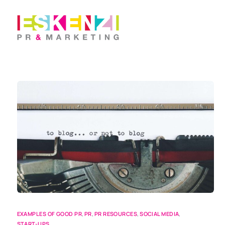
EXAMPLES OF GOOD PR
,
PR
,
PR RESOURCES
,
SOCIAL MEDIA
,
START-UPS