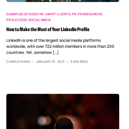
EXAMPLES OF GOOD PR
,
HAPPY CLIENTS
,
PR
,
PR RESOURCES
,
PR SUCCESS
,
SOCIAL MEDIA
How to Make the Most of Your LinkedIn Profile
LinkedIn is one of the largest social media platforms
worldwide, with over 722 million members in more than 200
countries. Yet, somehow […]
CHARLEYNASH
JANUARY 27, 2021
3 MIN READ