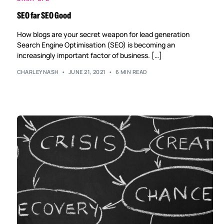
SEO far SEO Good
How blogs are your secret weapon for lead generation
Search Engine Optimisation (SEO) is becoming an
increasingly important factor of business. […]
CHARLEYNASH
JUNE 21, 2021
6 MIN READ