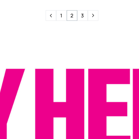
1
2
3