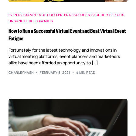
EVENTS
,
EXAMPLES OF GOOD PR
,
PR RESOURCES
,
SECURITY SERIOUS
,
UNSUNG HEROES AWARDS
How to Run a Successful Virtual Event and Beat Virtual Event
Fatigue
Fortunately for the latest technology and innovations in
virtual meeting platforms, event planners and marketeers
alike have been afforded an opportunity to […]
CHARLEYNASH
FEBRUARY 8, 2021
4 MIN READ