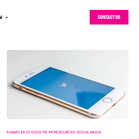
CONTACT US
l
 Bloggers Awards
pe
n Cyber Awards
d States
g Heroes Awards
e East
 CISO Forum
EXAMPLES OF GOOD PR
,
PR RESOURCES
,
SOCIAL MEDIA