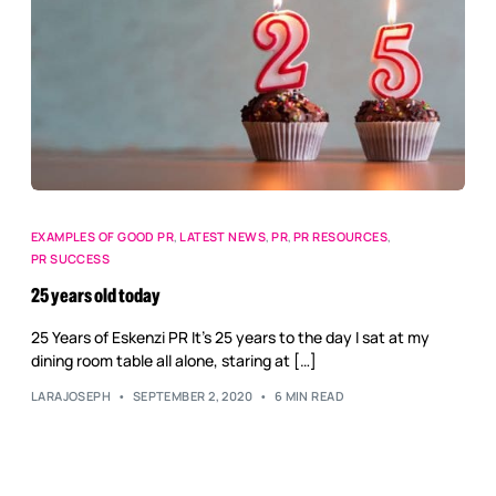
EXAMPLES OF GOOD PR
,
LATEST NEWS
,
PR
,
PR RESOURCES
,
PR SUCCESS
25 years old today
25 Years of Eskenzi PR It’s 25 years to the day I sat at my
dining room table all alone, staring at […]
LARAJOSEPH
SEPTEMBER 2, 2020
6 MIN READ