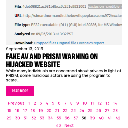
September 13, 2013
FAKE AV AND PRISM WARNING ON
HIJACKED WEBSITE
While many individuals are concerned about privacy in light of
PRISM, some malicious actors are using the program to
scare...
READ MORE
Previous
1
2
3
4
5
6
7
8
9
10
11
12
13
14
15
16
17
18
19
20
21
22
23
24
25
26
27
28
29
30
31
32
33
34
35
36
37
38
39
40
41
42
43
Next