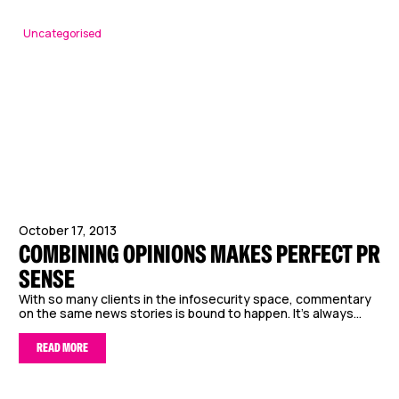
Uncategorised
October 17, 2013
COMBINING OPINIONS MAKES PERFECT PR
SENSE
With so many clients in the infosecurity space, commentary
on the same news stories is bound to happen. It’s always...
READ MORE