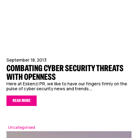
September 18, 2013
COMBATING CYBER SECURITY THREATS
WITH OPENNESS
Here at Eskenzi PR, we like to have our fingers firmly on the
pulse of cyber security news and trends....
READ MORE
Uncategorised