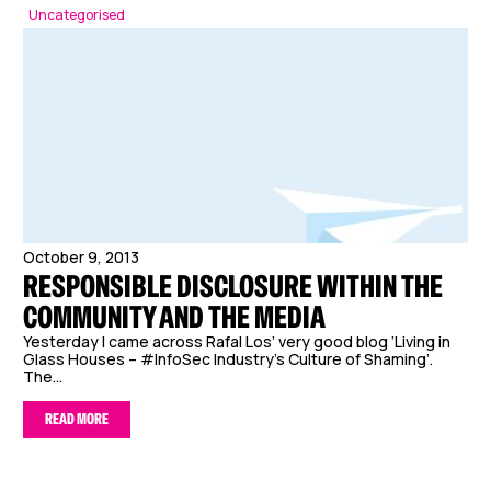
Uncategorised
October 9, 2013
RESPONSIBLE DISCLOSURE WITHIN THE
COMMUNITY AND THE MEDIA
Yesterday I came across Rafal Los’ very good blog ‘Living in
Glass Houses – #InfoSec Industry’s Culture of Shaming’.
The...
READ MORE