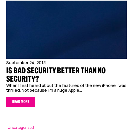
September 24, 2013
IS BAD SECURITY BETTER THAN NO
SECURITY?
When I first heard about the features of the new iPhone I was
thrilled. Not because I’m a huge Apple...
READ MORE
Uncategorised