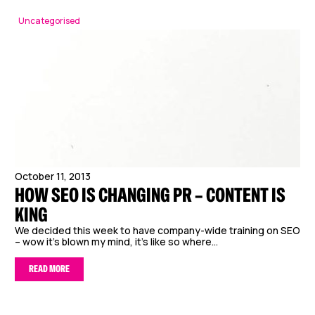
Uncategorised
October 11, 2013
HOW SEO IS CHANGING PR – CONTENT IS
KING
We decided this week to have company-wide training on SEO
– wow it’s blown my mind, it’s like so where...
READ MORE