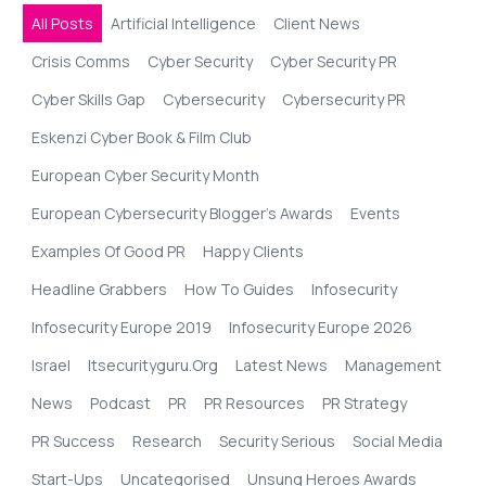
All Posts
Artificial Intelligence
Client News
Crisis Comms
Cyber Security
Cyber Security PR
Cyber Skills Gap
Cybersecurity
Cybersecurity PR
Eskenzi Cyber Book & Film Club
European Cyber Security Month
European Cybersecurity Blogger’s Awards
Events
Examples Of Good PR
Happy Clients
Headline Grabbers
How To Guides
Infosecurity
Infosecurity Europe 2019
Infosecurity Europe 2026
Israel
Itsecurityguru.org
Latest News
Management
News
Podcast
PR
PR Resources
PR Strategy
PR Success
Research
Security Serious
Social Media
Start-Ups
Uncategorised
Unsung Heroes Awards