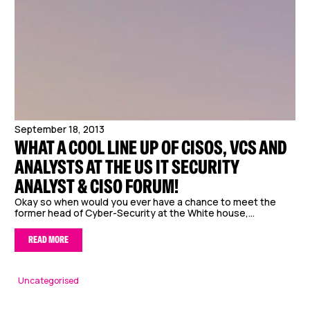
September 18, 2013
WHAT A COOL LINE UP OF CISOS, VCS AND
ANALYSTS AT THE US IT SECURITY
ANALYST & CISO FORUM!
Okay so when would you ever have a chance to meet the
former head of Cyber-Security at the White house,...
READ MORE
Uncategorised