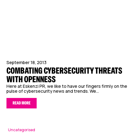
September 18, 2013
COMBATING CYBERSECURITY THREATS
WITH OPENNESS
Here at Eskenzi PR, we like to have our fingers firmly on the
pulse of cybersecurity news and trends. We...
READ MORE
Uncategorised