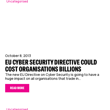
Uncategorised
October 8, 2013
EU CYBER SECURITY DIRECTIVE COULD
COST ORGANISATIONS BILLIONS
The new EU Directive on Cyber Security is going to have a
huge impact on all organisations that trade in...
READ MORE
Uncategorised