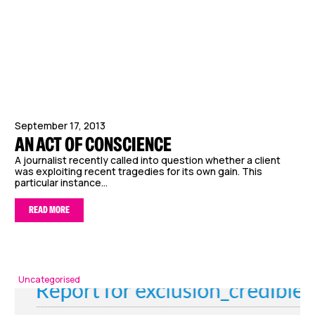
September 17, 2013
AN ACT OF CONSCIENCE
A journalist recently called into question whether a client
was exploiting recent tragedies for its own gain. This
particular instance...
READ MORE
Uncategorised