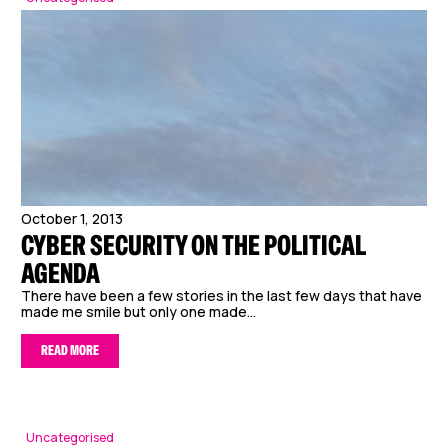
October 1, 2013
CYBER SECURITY ON THE POLITICAL
AGENDA
There have been a few stories in the last few days that have
made me smile but only one made...
READ MORE
Uncategorised