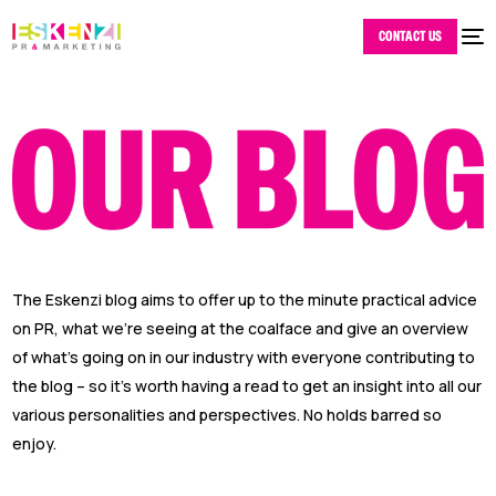
CONTACT US
The Eskenzi blog aims to offer up to the minute practical advice
on PR, what we’re seeing at the coalface and give an overview
of what’s going on in our industry with everyone contributing to
the blog – so it’s worth having a read to get an insight into all our
various personalities and perspectives. No holds barred so
enjoy.