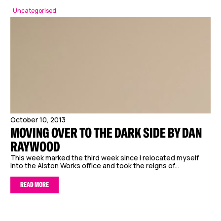
Uncategorised
October 10, 2013
MOVING OVER TO THE DARK SIDE BY DAN
RAYWOOD
This week marked the third week since I relocated myself
into the Alston Works office and took the reigns of...
READ MORE