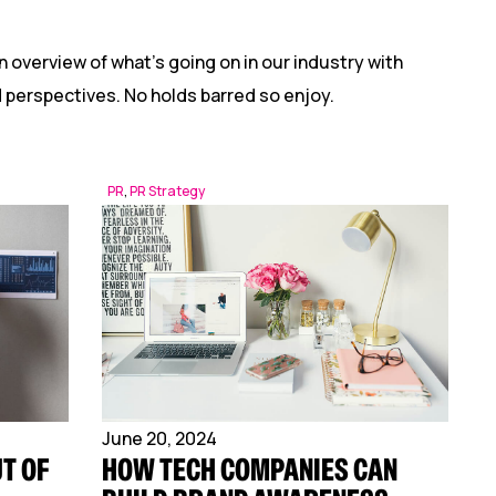
n overview of what’s going on in our industry with
nd perspectives. No holds barred so enjoy.
PR
,
PR Strategy
June 20, 2024
T OF
HOW TECH COMPANIES CAN