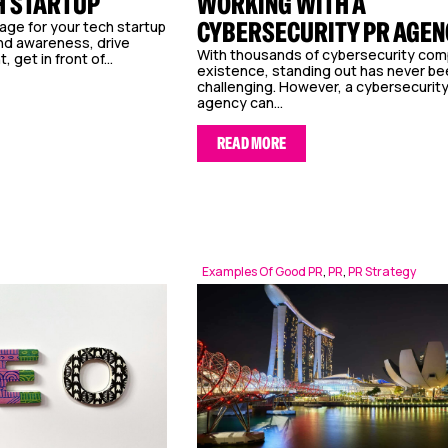
H STARTUP
WORKING WITH A
CYBERSECURITY PR AGEN
ge for your tech startup
and awareness, drive
With thousands of cybersecurity com
get in front of...
existence, standing out has never b
challenging. However, a cybersecurit
agency can...
READ MORE
Examples Of Good PR
,
PR
,
PR Strategy