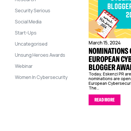
Security Serious
Social Media
Start-Ups
March 15, 2024
Uncategorised
NOMINATIONS 
Unsung Heroes Awards
EUROPEAN CY
BLOGGER AWA
Webinar
Today, Eskenzi PR ar
Women In Cybersecurity
nominations are open 
European Cybersecuri
The...
READ MORE