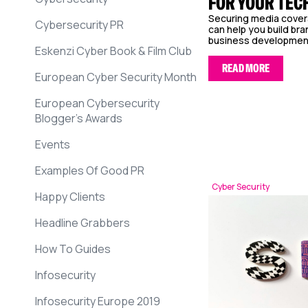
FOR YOUR TEC
Securing media covera
Cybersecurity PR
can help you build br
business development, 
Eskenzi Cyber Book & Film Club
READ MORE
European Cyber Security Month
European Cybersecurity
Blogger’s Awards
Events
Examples Of Good PR
Cyber Security
Happy Clients
Headline Grabbers
How To Guides
Infosecurity
Infosecurity Europe 2019