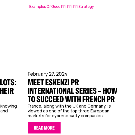
Examples Of Good PR
,
PR
,
PR Strategy
February 27, 2024
LOTS:
MEET ESKENZI PR
THEIR
INTERNATIONAL SERIES – HOW
TO SUCCEED WITH FRENCH PR
, knowing
France, along with the UK and Germany, is
rand
viewed as one of the top three European
.
markets for cybersecurity companies...
READ MORE