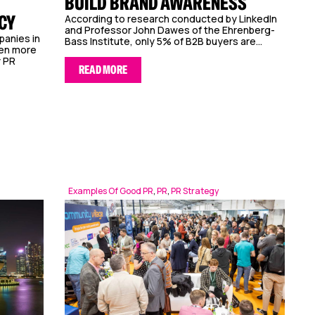
BUILD BRAND AWARENESS
CY
According to research conducted by LinkedIn
and Professor John Dawes of the Ehrenberg-
panies in
Bass Institute, only 5% of B2B buyers are...
een more
y PR
READ MORE
Examples Of Good PR
,
PR
,
PR Strategy