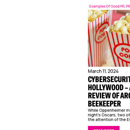
Examples Of Good PR
,
P
March 11, 2024
CYBERSECURIT
HOLLYWOOD – 
REVIEW OF AR
BEEKEEPER
While Oppenheimer m
night’s Oscars, two o
the attention of the E