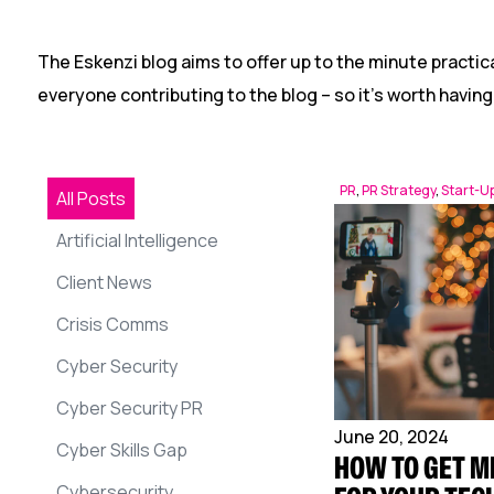
The Eskenzi blog aims to offer up to the minute practica
everyone contributing to the blog – so it’s worth having
PR
,
PR Strategy
,
Start-U
All Posts
Artificial Intelligence
Client News
Crisis Comms
Cyber Security
Cyber Security PR
June 20, 2024
Cyber Skills Gap
HOW TO GET M
Cybersecurity