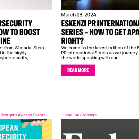
March 28, 2024
RSECURITY
ESKENZI PR INTERNATION
OW TO BOOST
SERIES – HOW TO GET AP
LINE
RIGHT?
ght from Wagada, Suso
Welcome to the latest edition of the 
 In the highly
PR International Series as we journey
cybersecurity,
the world speaking with our...
READ MORE
 Blogger’s Awards
,
Events
Headline Grabbers