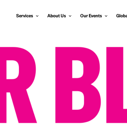
Services
About Us
Our Events
Globa
Public Relations
About Us
European Cybersecurit
Euro
Cybersecurity PR
Team
Most Inspiring Women i
Unite
Media Relations
Our Blog
Security Serious Unsu
Middl
Media Training
Success Stories
IT Security Analyst an
APAC
Analyst Relations
Case Studies
Crisis Management
Whitepapers & Webinars
Brand Strategy
Work With Us
Social Media Marketing