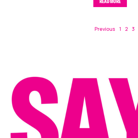
READ MORE
Previous
1
2
3