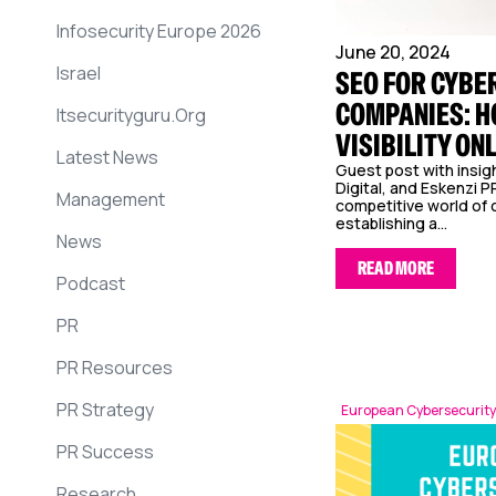
Infosecurity Europe 2026
June 20, 2024
Israel
SEO FOR CYBE
COMPANIES: H
Itsecurityguru.org
VISIBILITY ON
Latest News
Guest post with insi
Digital, and Eskenzi PR
Management
competitive world of 
establishing a...
News
READ MORE
Podcast
PR
PR Resources
PR Strategy
European Cybersecurity
PR Success
Research