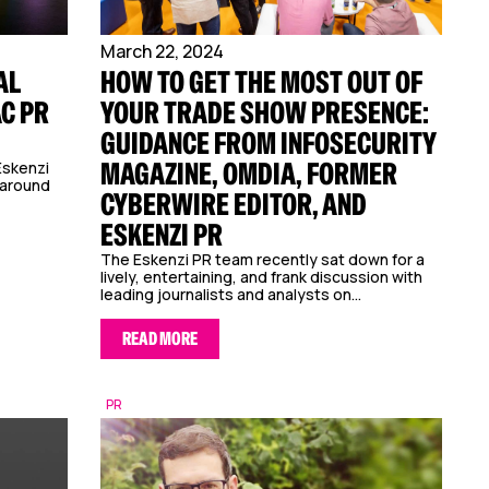
March 22, 2024
AL
HOW TO GET THE MOST OUT OF
AC PR
YOUR TRADE SHOW PRESENCE:
GUIDANCE FROM INFOSECURITY
MAGAZINE, OMDIA, FORMER
Eskenzi
 around
CYBERWIRE EDITOR, AND
ESKENZI PR
The Eskenzi PR team recently sat down for a
lively, entertaining, and frank discussion with
leading journalists and analysts on...
READ MORE
PR