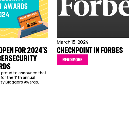
March 15, 2024
OPEN FOR 2024’S
CHECKPOINT IN FORBES
BERSECURITY
READ MORE
RDS
e proud to announce that
for the 11th annual
ty Bloggers Awards.