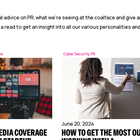
Reputation Management
Content Marketing
l advice on PR, what we’re seeing at the coalface and give a
 a read to get an insight into all our various personalities a
ps
Cyber Security
,
PR
June 20, 2024
EDIA COVERAGE
HOW TO GET THE MOST OU