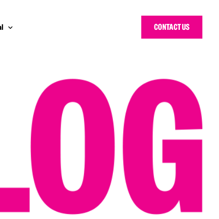
CONTACT US
l
y Bloggers Awards
pe
n Cyber Awards
d States
ng Heroes Awards
e East
d CISO Forum