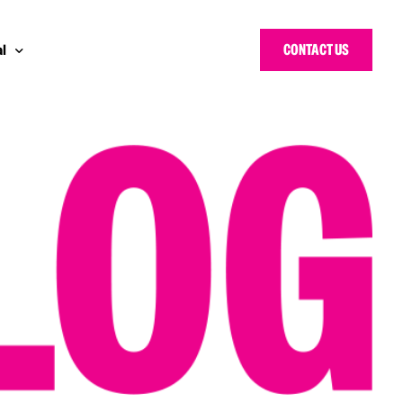
CONTACT US
l
y Bloggers Awards
pe
n Cyber Awards
d States
ng Heroes Awards
e East
d CISO Forum