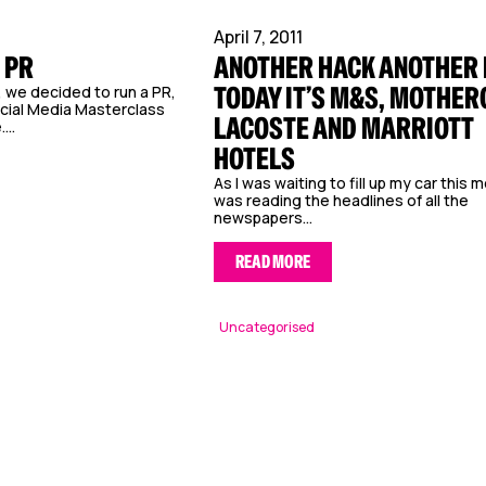
April 7, 2011
 PR
ANOTHER HACK ANOTHER 
TODAY IT’S M&S, MOTHER
r, we decided to run a PR,
cial Media Masterclass
LACOSTE AND MARRIOTT
...
HOTELS
As I was waiting to fill up my car this m
was reading the headlines of all the
newspapers...
READ MORE
Uncategorised