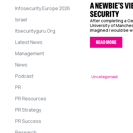
A NEWBIE’S VI
Infosecurity Europe 2026
SECURITY
Israel
After completing a G
University of Manches
imagined I would be wor
Itsecurityguru.org
Latest News
READ MORE
Management
News
Podcast
Uncategorised
PR
PR Resources
PR Strategy
PR Success
Research