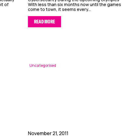
it of
With less than six months now until the games
come to town, it seems every...
READ MORE
Uncategorised
November 21, 2011