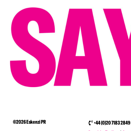
©2026 Eskenzi PR
+44 (0)20 7183 2849