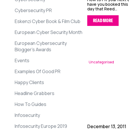
have you booked this
day that Reed...
Cybersecurity PR
READ MORE
Eskenzi Cyber Book & Film Club
European Cyber Security Month
European Cybersecurity
Blogger’s Awards
Events
Uncategorised
Examples Of Good PR
Happy Clients
Headline Grabbers
How To Guides
Infosecurity
Infosecurity Europe 2019
December 13, 2011