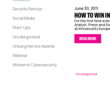
June 30, 2011
Security Serious
HOW TO WIN IN
Social Media
For the first time eve
Analyst, Press and So
Start-Ups
at Infosecurity Europe.
Uncategorised
READ MORE
Unsung Heroes Awards
Webinar
Women In Cybersecurity
Uncategorised