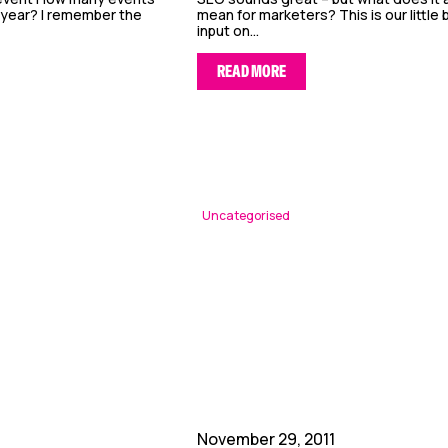
 year? I remember the
mean for marketers? This is our little b
input on...
READ MORE
Uncategorised
November 29, 2011