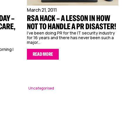
March 21, 2011
DAY –
RSA HACK – A LESSON IN HOW
CARE,
NOT TO HANDLE A PR DISASTER!
I’ve been doing PR for the IT security industry
for 16 years and there has never been such a
major...
orning I
READ MORE
Uncategorised