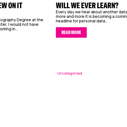
EW ON IT
WILL WE EVER LEARN?
Every day we hear about another data
more and more it is becoming a com
eography Degree at the
headline for personal data...
ter, I would not have
king in...
READ MORE
Uncategorised