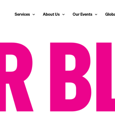
Services
About Us
Our Events
Globa
Public Relations
About Us
European Cybersecurit
Euro
Cybersecurity PR
Team
Most Inspiring Women i
Unite
Media Relations
Our Blog
Security Serious Unsu
Middl
Media Training
Success Stories
IT Security Analyst an
APAC
Analyst Relations
Case Studies
Crisis Management
Whitepapers & Webinars
Brand Strategy
Work With Us
Social Media Marketing