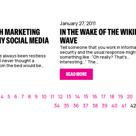
January 27, 2011
H MARKETING
IN THE WAKE OF THE WIK
Y SOCIAL MEDIA
WAVE
Tell someone that you work in inform
security and the usual response migh
e always been restless
something like: “Oh really? That’s…
I never thought a
interesting…” The...
m the bed would be...
READ MORE
4
5
6
7
8
9
10
11
12
13
14
15
16
17
18
19
20
34
35
36
37
38
39
40
41
42