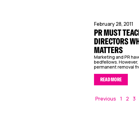
February 28, 2011
PR MUST TEAC
DIRECTORS WH
MATTERS
Marketing and PR hav
bedfellows. However, 
permanent removal fro
READ MORE
Previous
1
2
3