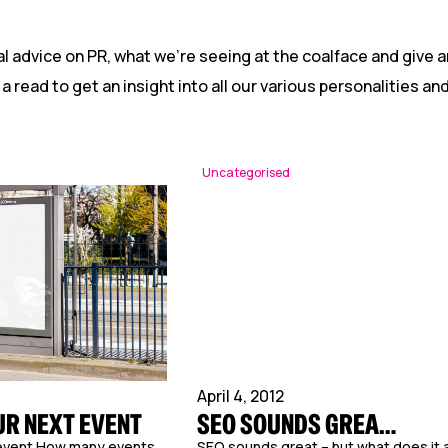
Reputation Management
Content Marketing
l advice on PR, what we’re seeing at the coalface and give a
 a read to get an insight into all our various personalities a
Uncategorised
April 4, 2012
UR NEXT EVENT
SEO SOUNDS GREA…
 event How many events
SEO sounds great – but what does it a