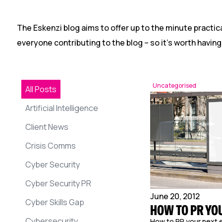
The Eskenzi blog aims to offer up to the minute practica
everyone contributing to the blog – so it’s worth having
Uncategorised
All Posts
Artificial Intelligence
Client News
Crisis Comms
Cyber Security
Cyber Security PR
June 20, 2012
Cyber Skills Gap
HOW TO PR YO
Cybersecurity
How to PR your next