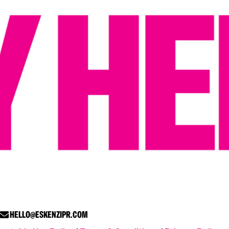
HELLO@ESKENZIPR.COM