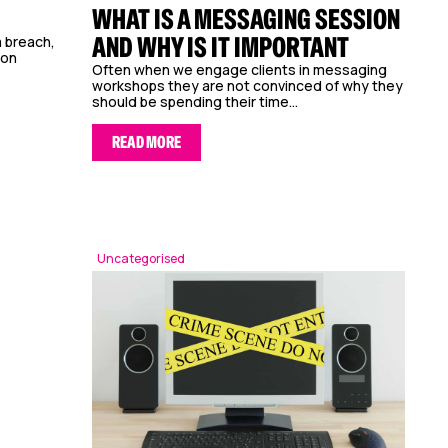
WHAT IS A MESSAGING SESSION
AND WHY IS IT IMPORTANT
 breach,
mon
Often when we engage clients in messaging
workshops they are not convinced of why they
should be spending their time...
READ MORE
Uncategorised