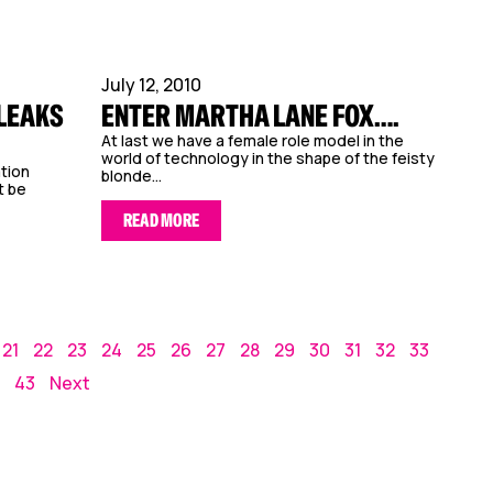
July 12, 2010
ILEAKS
ENTER MARTHA LANE FOX….
At last we have a female role model in the
world of technology in the shape of the feisty
ation
blonde...
t be
READ MORE
21
22
23
24
25
26
27
28
29
30
31
32
33
43
Next