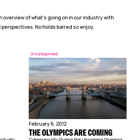
n overview of what’s going on in our industry with
nd perspectives. No holds barred so enjoy.
Uncategorised
February 6, 2012
THE OLYMPICS ARE COMING
ctually
Cybersecurity During the Upcoming Olympics