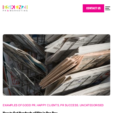
CONTACT US
EXAMPLES OF GOOD PR
,
HAPPY CLIENTS
,
PR SUCCESS
,
UNCATEGORISED