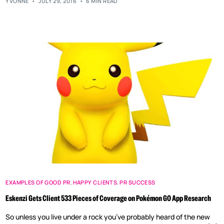
YVONNE
JULY 29, 2016
6 MIN READ
EXAMPLES OF GOOD PR
,
HAPPY CLIENTS
,
PR SUCCESS
Eskenzi Gets Client 533 Pieces of Coverage on Pokémon GO App Research
So unless you live under a rock you’ve probably heard of the new