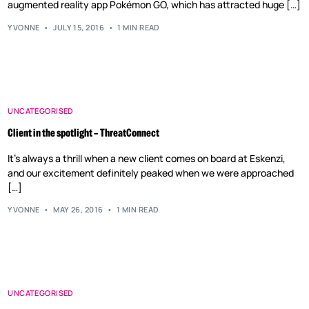
augmented reality app Pokémon GO, which has attracted huge […]
YVONNE
JULY 15, 2016
1 MIN READ
UNCATEGORISED
Client in the spotlight – ThreatConnect
It’s always a thrill when a new client comes on board at Eskenzi,
and our excitement definitely peaked when we were approached
[…]
YVONNE
MAY 26, 2016
1 MIN READ
UNCATEGORISED