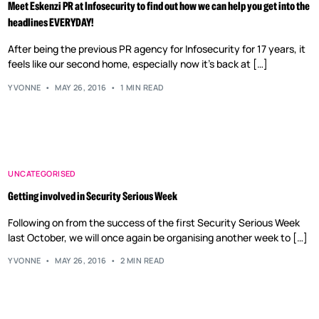
Meet Eskenzi PR at Infosecurity to find out how we can help you get into the
headlines EVERYDAY!
After being the previous PR agency for Infosecurity for 17 years, it
feels like our second home, especially now it’s back at […]
YVONNE
MAY 26, 2016
1 MIN READ
UNCATEGORISED
Getting involved in Security Serious Week
Following on from the success of the first Security Serious Week
last October, we will once again be organising another week to […]
YVONNE
MAY 26, 2016
2 MIN READ