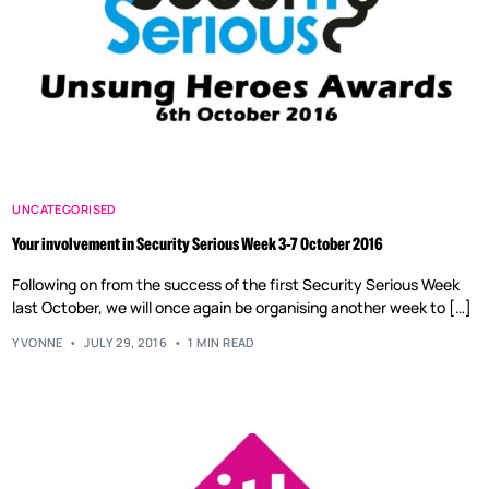
UNCATEGORISED
Your involvement in Security Serious Week 3-7 October 2016
Following on from the success of the first Security Serious Week
last October, we will once again be organising another week to […]
YVONNE
JULY 29, 2016
1 MIN READ