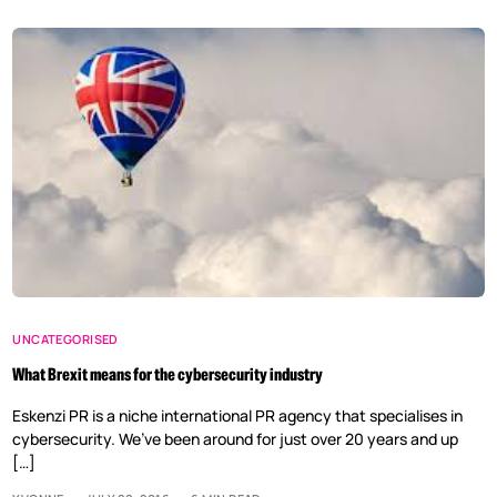
UNCATEGORISED
What Brexit means for the cybersecurity industry
Eskenzi PR is a niche international PR agency that specialises in
cybersecurity. We’ve been around for just over 20 years and up
[…]