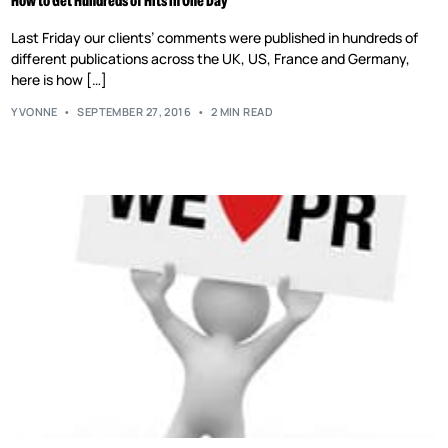
How to Get Hundreds of Hits in One Day
Last Friday our clients’ comments were published in hundreds of
different publications across the UK, US, France and Germany,
here is how […]
YVONNE
SEPTEMBER 27, 2016
2 MIN READ