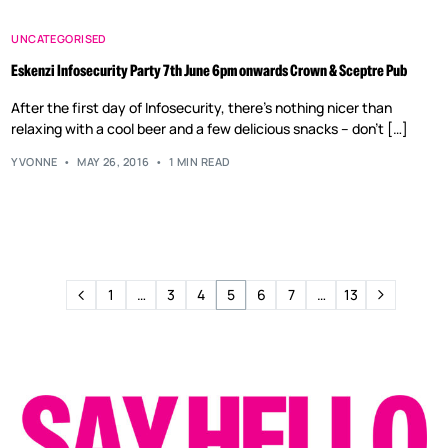
UNCATEGORISED
Eskenzi Infosecurity Party 7th June 6pm onwards Crown & Sceptre Pub
After the first day of Infosecurity, there’s nothing nicer than
relaxing with a cool beer and a few delicious snacks – don’t […]
YVONNE
MAY 26, 2016
1 MIN READ
1
…
3
4
5
6
7
…
13