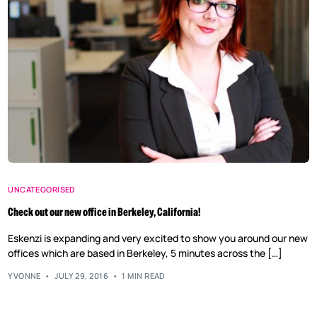
UNCATEGORISED
Check out our new office in Berkeley, California!
Eskenzi is expanding and very excited to show you around our new
offices which are based in Berkeley, 5 minutes across the […]
YVONNE
JULY 29, 2016
1 MIN READ