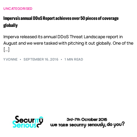
UNCATEGORISED
Imperva’s annual DDoS Report achieves over 50 pieces of coverage
globally
Imperva released its annual DDoS Threat Landscape report in
August and we were tasked with pitching it out globally. One of the
[…]
YVONNE
SEPTEMBER 16, 2016
1 MIN READ