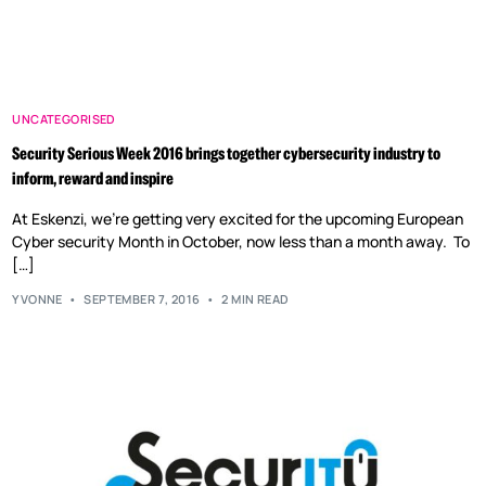
UNCATEGORISED
Security Serious Week 2016 brings together cybersecurity industry to
inform, reward and inspire
At Eskenzi, we’re getting very excited for the upcoming European
Cyber security Month in October, now less than a month away. To
[…]
YVONNE
SEPTEMBER 7, 2016
2 MIN READ