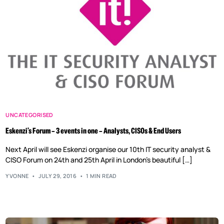
UNCATEGORISED
Eskenzi’s Forum – 3 events in one – Analysts, CISOs & End Users
Next April will see Eskenzi organise our 10th IT security analyst &
CISO Forum on 24th and 25th April in London’s beautiful […]
YVONNE
JULY 29, 2016
1 MIN READ