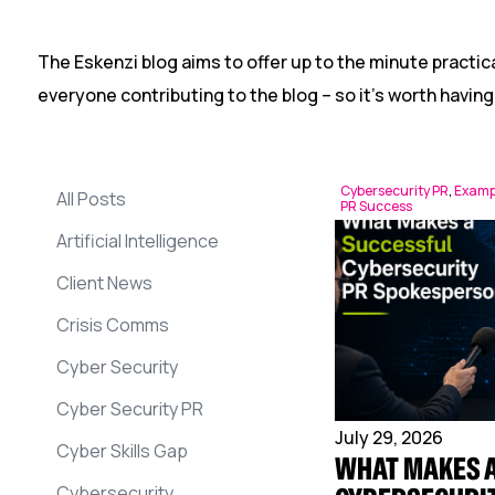
The Eskenzi blog aims to offer up to the minute practica
everyone contributing to the blog – so it’s worth having
Cybersecurity PR
,
Examp
All Posts
PR Success
Artificial Intelligence
Client News
Crisis Comms
Cyber Security
Cyber Security PR
July 29, 2026
Cyber Skills Gap
WHAT MAKES 
Cybersecurity