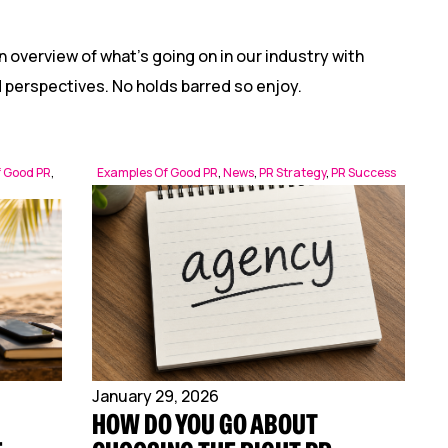
n overview of what’s going on in our industry with
nd perspectives. No holds barred so enjoy.
f Good PR
,
Examples Of Good PR
,
News
,
PR Strategy
,
PR Success
January 29, 2026
HOW DO YOU GO ABOUT