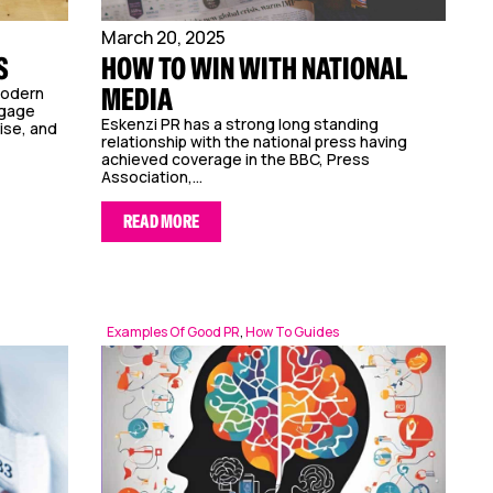
March 20, 2025
S
HOW TO WIN WITH NATIONAL
MEDIA
modern
ngage
Eskenzi PR has a strong long standing
ise, and
relationship with the national press having
achieved coverage in the BBC, Press
Association,...
READ MORE
Examples Of Good PR
,
How To Guides