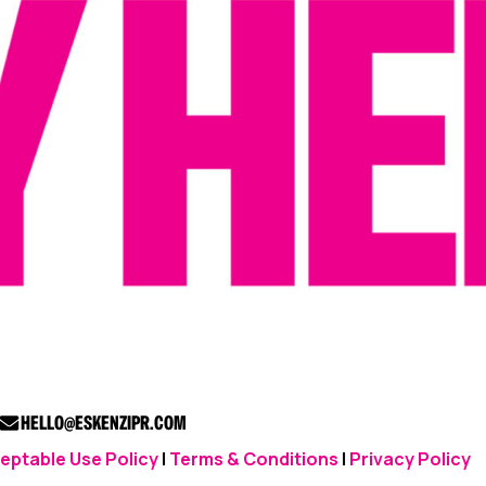
HELLO@ESKENZIPR.COM
eptable Use Policy
|
Terms & Conditions
|
Privacy Policy