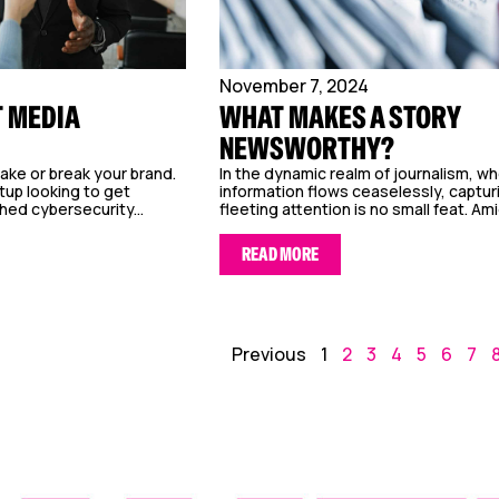
November 7, 2024
T MEDIA
WHAT MAKES A STORY
NEWSWORTHY?
ake or break your brand.
In the dynamic realm of journalism, w
tup looking to get
information flows ceaselessly, captur
hed cybersecurity...
fleeting attention is no small feat. Ami
READ MORE
Previous
1
2
3
4
5
6
7