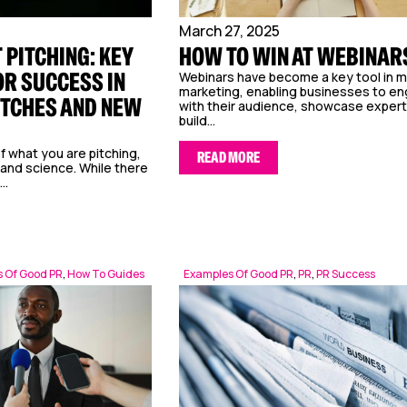
March 27, 2025
 PITCHING: KEY
HOW TO WIN AT WEBINAR
OR SUCCESS IN
Webinars have become a key tool in 
marketing, enabling businesses to e
ITCHES AND NEW
with their audience, showcase expert
build...
f what you are pitching,
READ MORE
 and science. While there
..
 Of Good PR
,
How To Guides
Examples Of Good PR
,
PR
,
PR Success