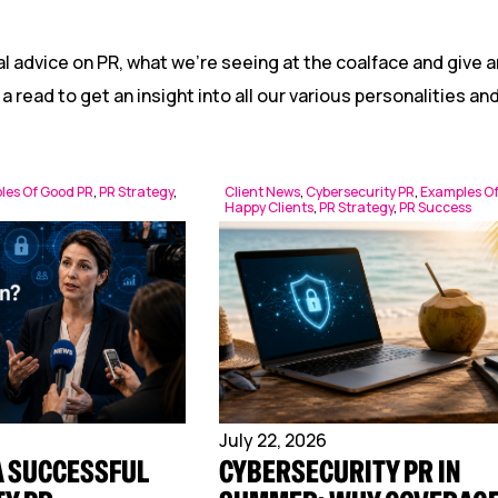
Reputation Management
Content Marketing
l advice on PR, what we’re seeing at the coalface and give a
 a read to get an insight into all our various personalities a
les Of Good PR
,
PR Strategy
,
Client News
,
Cybersecurity PR
,
Examples O
Happy Clients
,
PR Strategy
,
PR Success
July 22, 2026
A SUCCESSFUL
CYBERSECURITY PR IN