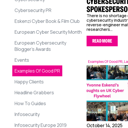
CYBERSECURIT
SPOKESPERSO
Cybersecurity PR
There is no shortage 
cybersecurity industr
Eskenzi Cyber Book & Film Club
reverse-engineer malw
researchers...
European Cyber Security Month
READ MORE
European Cybersecurity
Blogger’s Awards
Events
Examples Of Good PR
,
La
Examples Of Good PR
Happy Clients
Headline Grabbers
How To Guides
Infosecurity
Infosecurity Europe 2019
October 14, 2025