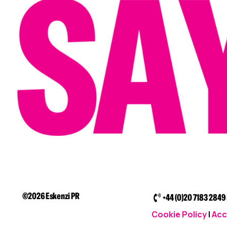
©2026 Eskenzi PR
+44 (0)20 7183 2849
Cookie Policy
|
Acc