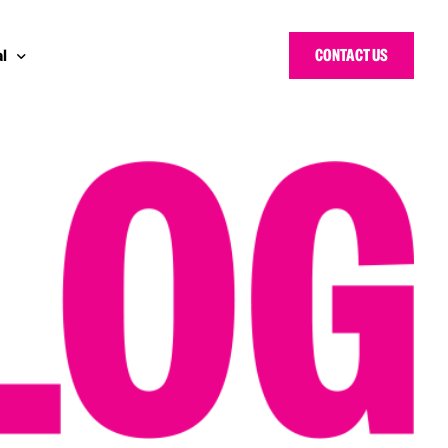
CONTACT US
l
y Bloggers Awards
pe
n Cyber Awards
d States
ng Heroes Awards
e East
d CISO Forum