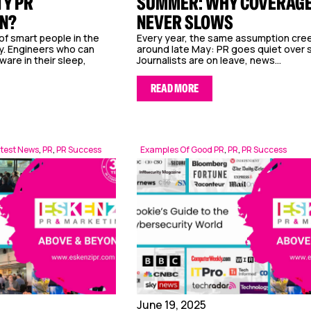
Y PR
SUMMER: WHY COVERAG
N?
NEVER SLOWS
of smart people in the
Every year, the same assumption cree
y. Engineers who can
around late May: PR goes quiet over
are in their sleep,
Journalists are on leave, news...
READ MORE
test News
,
PR
,
PR Success
Examples Of Good PR
,
PR
,
PR Success
June 19, 2025