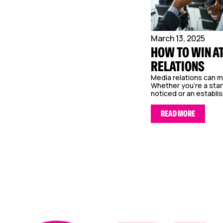
March 13, 2025
HOW TO WIN A
RELATIONS
Media relations can m
Whether you’re a star
noticed or an establis
READ MORE