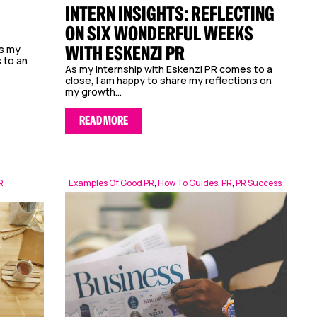
INTERN INSIGHTS: REFLECTING
ON SIX WONDERFUL WEEKS
WITH ESKENZI PR
As my
 to an
As my internship with Eskenzi PR comes to a
close, I am happy to share my reflections on
my growth...
READ MORE
R
Examples Of Good PR
,
How To Guides
,
PR
,
PR Success