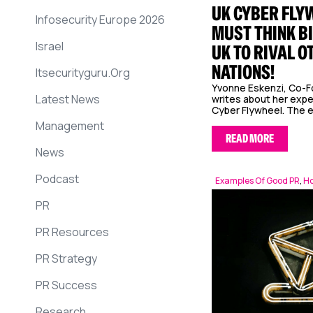
UK CYBER FLY
Infosecurity Europe 2026
MUST THINK BI
Israel
UK TO RIVAL O
NATIONS!
Itsecurityguru.org
Yvonne Eskenzi, Co-F
Latest News
writes about her exper
Cyber Flywheel. The e
Management
READ MORE
News
Podcast
Examples Of Good PR
,
Ho
PR
PR Resources
PR Strategy
PR Success
Research