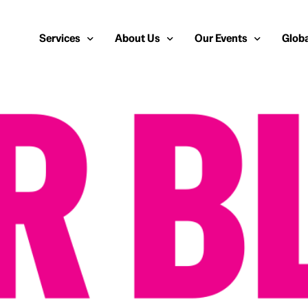
Services
About Us
Our Events
Globa
Public Relations
About Us
European Cybersecurit
Euro
Cybersecurity PR
Team
Most Inspiring Women i
Unite
Media Relations
Our Blog
Security Serious Unsu
Middl
Media Training
Success Stories
IT Security Analyst an
APAC
Analyst Relations
Case Studies
Crisis Management
Whitepapers & Webinars
Brand Strategy
Work With Us
Social Media Marketing