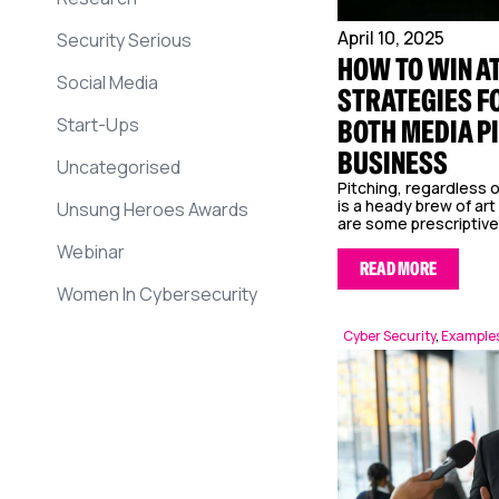
April 10, 2025
Security Serious
HOW TO WIN AT
Social Media
STRATEGIES F
Start-Ups
BOTH MEDIA P
BUSINESS
Uncategorised
Pitching, regardless o
is a heady brew of art
Unsung Heroes Awards
are some prescriptive.
Webinar
READ MORE
Women In Cybersecurity
Cyber Security
,
Examples