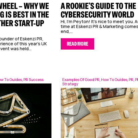
WHEEL – WHY WE
A ROOKIE’S GUIDE TO THE
G IS BEST IN THE
CYBERSECURITY WORLD
THER START-UP
Hi, I’m Peyton! It’s nice to meet you. 
time at Eskenzi PR & Marketing comes
end,...
ounder of Eskenzi PR,
ience of this year’s UK
READ MORE
vent was held...
w To Guides
,
PR Success
Examples Of Good PR
,
How To Guides
,
PR
,
P
Strategy