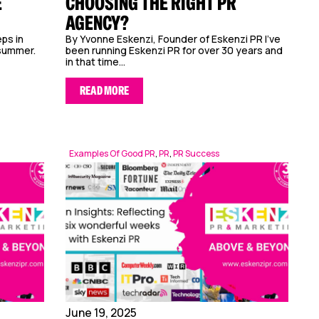
E
CHOOSING THE RIGHT PR
AGENCY?
ps in
By Yvonne Eskenzi, Founder of Eskenzi PR I’ve
 summer.
been running Eskenzi PR for over 30 years and
in that time...
READ MORE
Examples Of Good PR
,
PR
,
PR Success
June 19, 2025