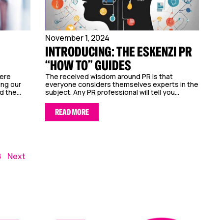
November 1, 2024
INTRODUCING: THE ESKENZI PR
“HOW TO” GUIDES
here
The received wisdom around PR is that
ing our
everyone considers themselves experts in the
d the...
subject. Any PR professional will tell you...
READ MORE
8
Next