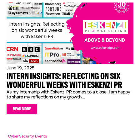
June 19, 2025
INTERN INSIGHTS: REFLECTING ON SIX
WONDERFUL WEEKS WITH ESKENZI PR
As my internship with Eskenzi PR comes to a close, I am happy
to share my reflections on my growth...
READ MORE
Cyber Security
,
Events