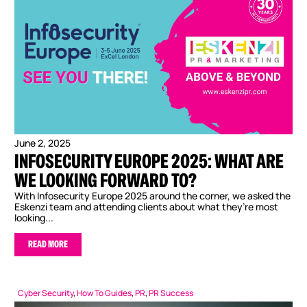
June 2, 2025
INFOSECURITY EUROPE 2025: WHAT ARE
WE LOOKING FORWARD TO?
With Infosecurity Europe 2025 around the corner, we asked the
Eskenzi team and attending clients about what they’re most
looking...
READ MORE
Cyber Security
,
How To Guides
,
PR
,
PR Success