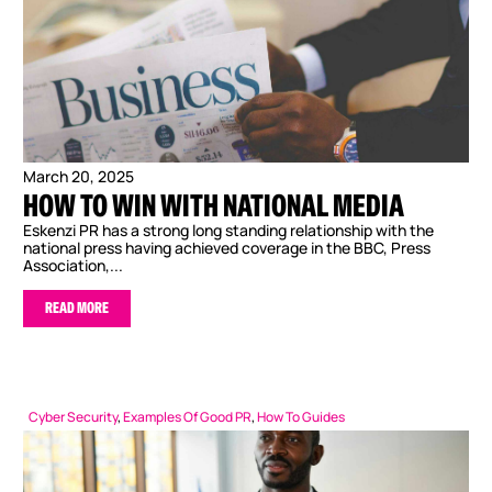
March 20, 2025
HOW TO WIN WITH NATIONAL MEDIA
Eskenzi PR has a strong long standing relationship with the
national press having achieved coverage in the BBC, Press
Association,...
READ MORE
Cyber Security
,
Examples Of Good PR
,
How To Guides