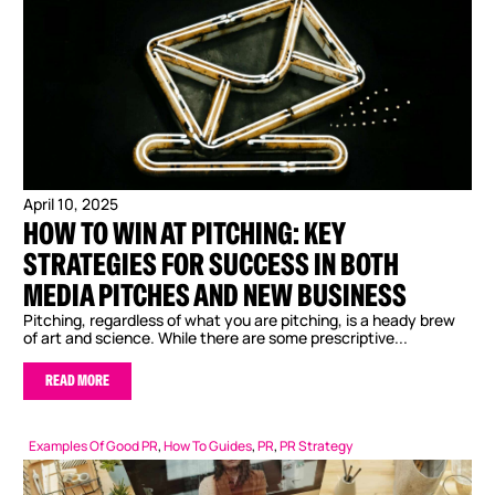
April 10, 2025
HOW TO WIN AT PITCHING: KEY
STRATEGIES FOR SUCCESS IN BOTH
MEDIA PITCHES AND NEW BUSINESS
Pitching, regardless of what you are pitching, is a heady brew
of art and science. While there are some prescriptive...
READ MORE
Examples Of Good PR
,
How To Guides
,
PR
,
PR Strategy