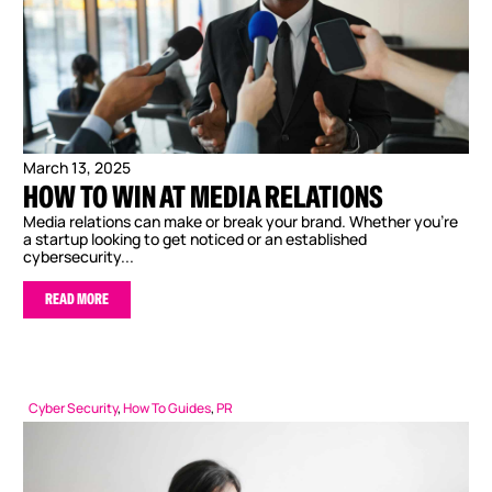
March 13, 2025
HOW TO WIN AT MEDIA RELATIONS
Media relations can make or break your brand. Whether you’re
a startup looking to get noticed or an established
cybersecurity...
READ MORE
Cyber Security
,
How To Guides
,
PR