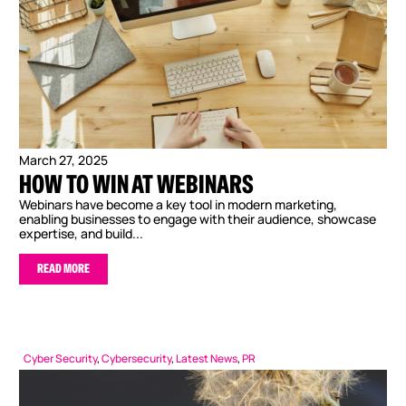
March 27, 2025
HOW TO WIN AT WEBINARS
Webinars have become a key tool in modern marketing,
enabling businesses to engage with their audience, showcase
expertise, and build...
READ MORE
Cyber Security
,
Cybersecurity
,
Latest News
,
PR