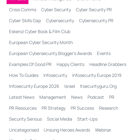
Crisis Comms
Cyber Security
Cyber Security PR
Cyber Skills Gap
Cybersecurity
Cybersecurity PR
Eskenzi Cyber Book & Film Club
European Cyber Security Month
European Cybersecurity Blogger’s Awards
Events
Examples Of Good PR
Happy Clients
Headline Grabbers
How To Guides
Infosecurity
Infosecurity Europe 2019
Infosecurity Europe 2026
Israel
Itsecurityguru.org
Latest News
Management
News
Podcast
PR
PR Resources
PR Strategy
PR Success
Research
Security Serious
Social Media
Start-Ups
Uncategorised
Unsung Heroes Awards
Webinar