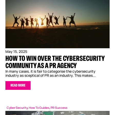
May 15, 2025
HOW TO WIN OVER THE CYBERSECURITY
COMMUNITY AS A PR AGENCY
In many cases, it is fair to categorise the cybersecurity
industry as sceptical of PR as an industry. This makes...
READ MORE
Cyber Security
,
How To Guides
,
PR Success