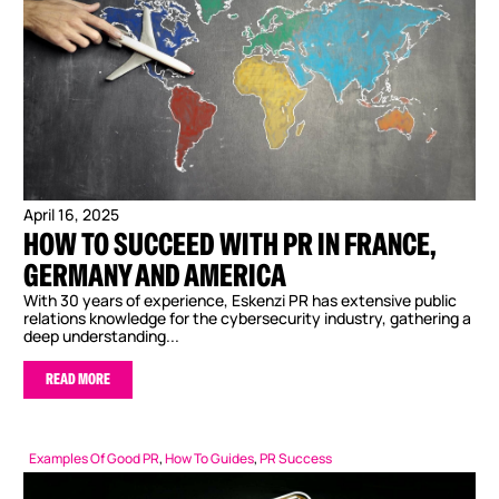
April 16, 2025
HOW TO SUCCEED WITH PR IN FRANCE,
GERMANY AND AMERICA
With 30 years of experience, Eskenzi PR has extensive public
relations knowledge for the cybersecurity industry, gathering a
deep understanding...
READ MORE
Examples Of Good PR
,
How To Guides
,
PR Success