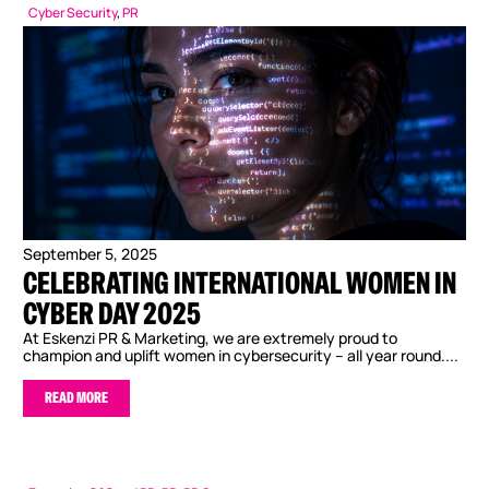
Cyber Security
,
PR
September 5, 2025
CELEBRATING INTERNATIONAL WOMEN IN
CYBER DAY 2025
At Eskenzi PR & Marketing, we are extremely proud to
champion and uplift women in cybersecurity – all year round....
READ MORE