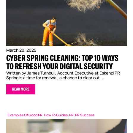
March 20, 2025
CYBER SPRING CLEANING: TOP 10 WAYS
TO REFRESH YOUR DIGITAL SECURITY
Written by James Turnbull, Account Executive at Eskenzi PR
Spring is a time for renewal, a chance to clear out...
READ MORE
Examples Of Good PR
,
How To Guides
,
PR
,
PR Success