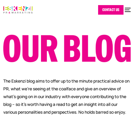
CONTACT US
The Eskenzi blog aims to offer up to the minute practical advice on
PR, what we’re seeing at the coalface and give an overview of
what’s going on in our industry with everyone contributing to the
blog – so it’s worth having a read to get an insight into all our
various personalities and perspectives. No holds barred so enjoy.