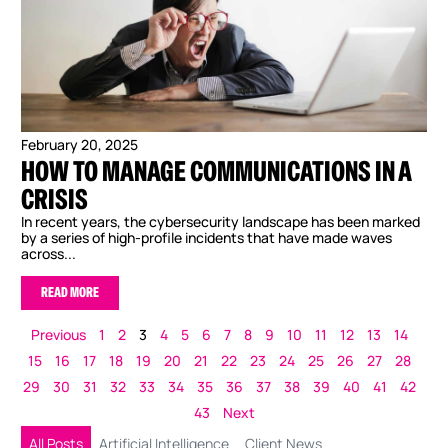
February 20, 2025
HOW TO MANAGE COMMUNICATIONS IN A
CRISIS
In recent years, the cybersecurity landscape has been marked
by a series of high-profile incidents that have made waves
across...
READ MORE
Previous
1
2
3
4
5
6
7
8
9
10
11
12
13
14
15
16
17
18
19
20
21
22
23
24
25
26
27
28
29
30
31
32
33
34
35
36
37
38
39
40
41
42
43
Next
All Posts
Artificial Intelligence
Client News