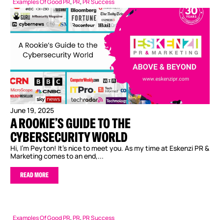
Examples Of Good PR
,
PR
,
PR Success
June 19, 2025
A ROOKIE’S GUIDE TO THE
CYBERSECURITY WORLD
Hi, I’m Peyton! It’s nice to meet you. As my time at Eskenzi PR &
Marketing comes to an end,...
READ MORE
Examples Of Good PR
,
PR
,
PR Success