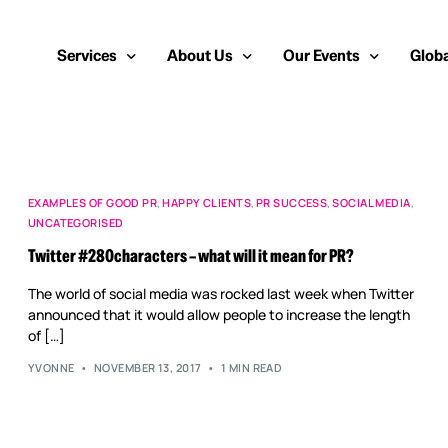
Services
About Us
Our Events
Globa
Public Relations
About Us
European Cybersecurity
Euro
Cybersecurity PR
Team
Most Inspiring Women i
Unite
EXAMPLES OF GOOD PR
,
HAPPY CLIENTS
,
PR SUCCESS
,
SOCIAL MEDIA
,
UNCATEGORISED
Media Relations
Our Blog
Security Serious Unsun
Middl
Twitter #280characters – what will it mean for PR?
Media Training
Success Stories
IT Security Analyst and
APAC
The world of social media was rocked last week when Twitter
Analyst Relations
Case Studies
announced that it would allow people to increase the length
of […]
Crisis Management
Whitepapers & Webinars
YVONNE
NOVEMBER 13, 2017
1 MIN READ
Brand Strategy
Work With Us
Social Media Marketing