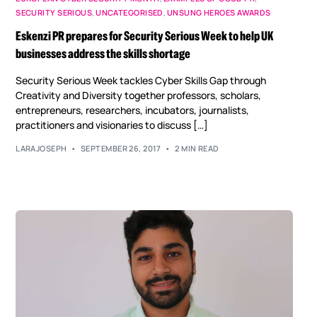
SECURITY SERIOUS
,
UNCATEGORISED
,
UNSUNG HEROES AWARDS
Eskenzi PR prepares for Security Serious Week to help UK
businesses address the skills shortage
Security Serious Week tackles Cyber Skills Gap through
Creativity and Diversity together professors, scholars,
entrepreneurs, researchers, incubators, journalists,
practitioners and visionaries to discuss […]
LARAJOSEPH
SEPTEMBER 26, 2017
2 MIN READ