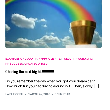
EXAMPLES OF GOOD PR
,
HAPPY CLIENTS
,
ITSECURITYGURU.ORG
,
PR SUCCESS
,
UNCATEGORISED
Chasing the next big hit!!!!!!!!!!!!
Do you remember the day when you got your dream car?
How much fun you had driving around in it! Then, slowly, […]
LARAJOSEPH
MARCH 24, 2016
3 MIN READ