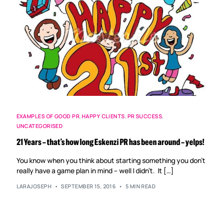
EXAMPLES OF GOOD PR
,
HAPPY CLIENTS
,
PR SUCCESS
,
UNCATEGORISED
21 Years – that’s how long Eskenzi PR has been around – yelps!
You know when you think about starting something you don’t
really have a game plan in mind – well I didn’t. It […]
LARAJOSEPH
SEPTEMBER 15, 2016
5 MIN READ