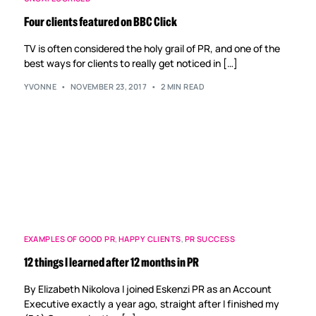
Four clients featured on BBC Click
TV is often considered the holy grail of PR, and one of the
best ways for clients to really get noticed in […]
YVONNE
NOVEMBER 23, 2017
2 MIN READ
EXAMPLES OF GOOD PR
,
HAPPY CLIENTS
,
PR SUCCESS
12 things I learned after 12 months in PR
By Elizabeth Nikolova I joined Eskenzi PR as an Account
Executive exactly a year ago, straight after I finished my