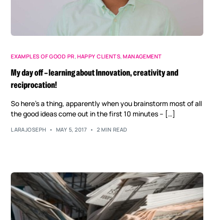
EXAMPLES OF GOOD PR
,
HAPPY CLIENTS
,
MANAGEMENT
My day off – learning about Innovation, creativity and
reciprocation!
So here’s a thing, apparently when you brainstorm most of all
the good ideas come out in the first 10 minutes – […]
LARAJOSEPH
MAY 5, 2017
2 MIN READ