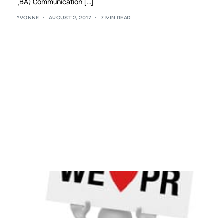
(BA) Communication […]
YVONNE
AUGUST 2, 2017
7 MIN READ