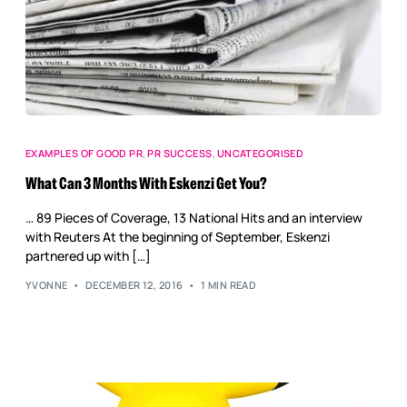
EXAMPLES OF GOOD PR
,
PR SUCCESS
,
UNCATEGORISED
What Can 3 Months With Eskenzi Get You?
… 89 Pieces of Coverage, 13 National Hits and an interview
with Reuters At the beginning of September, Eskenzi
partnered up with […]
YVONNE
DECEMBER 12, 2016
1 MIN READ