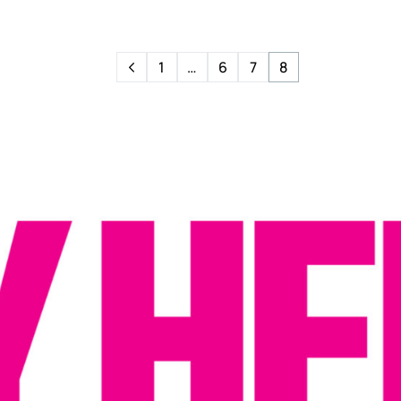
1
…
6
7
8