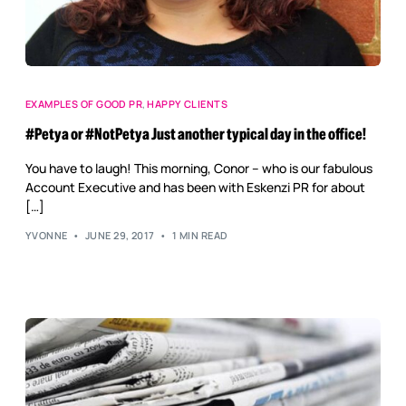
EXAMPLES OF GOOD PR
,
HAPPY CLIENTS
#Petya or #NotPetya Just another typical day in the office!
You have to laugh! This morning, Conor – who is our fabulous
Account Executive and has been with Eskenzi PR for about
[…]
YVONNE
JUNE 29, 2017
1 MIN READ