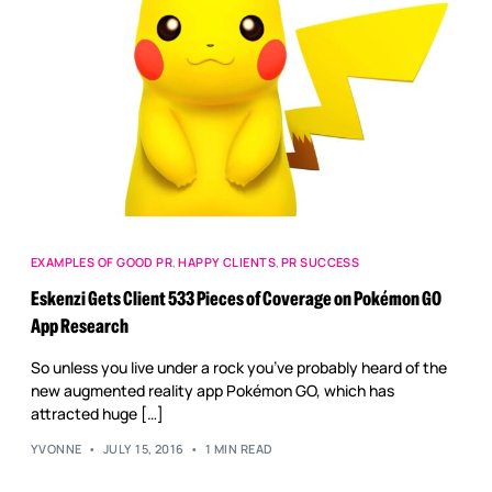
EXAMPLES OF GOOD PR
,
HAPPY CLIENTS
,
PR SUCCESS
Eskenzi Gets Client 533 Pieces of Coverage on Pokémon GO
App Research
So unless you live under a rock you’ve probably heard of the
new augmented reality app Pokémon GO, which has
attracted huge […]
YVONNE
JULY 15, 2016
1 MIN READ