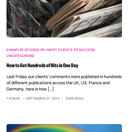
EXAMPLES OF GOOD PR
,
HAPPY CLIENTS
,
PR SUCCESS
,
UNCATEGORISED
How to Get Hundreds of Hits in One Day
Last Friday our clients’ comments were published in hundreds
of different publications across the UK, US, France and
Germany, here is how […]
YVONNE
SEPTEMBER 27, 2016
2 MIN READ