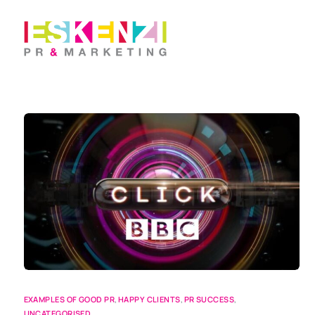
EXAMPLES OF GOOD PR
,
HAPPY CLIENTS
,
PR SUCCESS
,
UNCATEGORISED