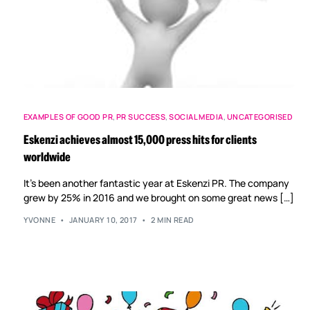
EXAMPLES OF GOOD PR
,
PR SUCCESS
,
SOCIAL MEDIA
,
UNCATEGORISED
Eskenzi achieves almost 15,000 press hits for clients
worldwide
It’s been another fantastic year at Eskenzi PR. The company
grew by 25% in 2016 and we brought on some great news […]
YVONNE
JANUARY 10, 2017
2 MIN READ