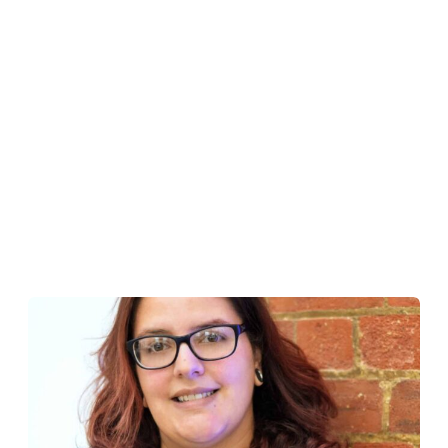
Reputation Management
Content Marketing