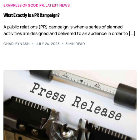
EXAMPLES OF GOOD PR
,
LATEST NEWS
What Exactly Is a PR Campaign?
A public relations (PR) campaign is when a series of planned
activities are designed and delivered to an audience in order to […]
CHARLEYNASH
JULY 24, 2023
3 MIN READ