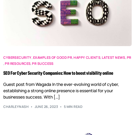
CYBERSECURITY
,
EXAMPLES OF GOOD PR
,
HAPPY CLIENTS
,
LATEST NEWS
,
PR
,
PR RESOURCES
,
PR SUCCESS
SEO For Cyber Security Companies: How to boost visibility online
Guest post from Wagada In the ever-evolving world of cyber,
establishing a strong online presence is essential for your
businesses success. With […]
CHARLEYNASH
JUNE 26, 2023
5 MIN READ