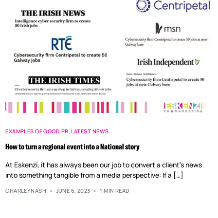
EXAMPLES OF GOOD PR
,
LATEST NEWS
How to turn a regional event into a National story
At Eskenzi, it has always been our job to convert a client’s news
into something tangible from a media perspective: If a […]
CHARLEYNASH
JUNE 6, 2023
1 MIN READ