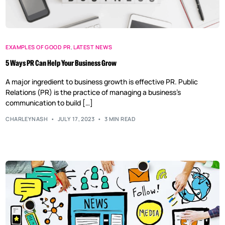
EXAMPLES OF GOOD PR
,
LATEST NEWS
5 Ways PR Can Help Your Business Grow
A major ingredient to business growth is effective PR. Public
Relations (PR) is the practice of managing a business’s
communication to build […]
CHARLEYNASH
JULY 17, 2023
3 MIN READ