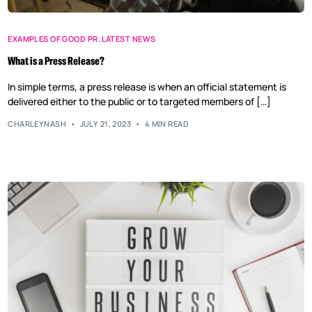
EXAMPLES OF GOOD PR
,
LATEST NEWS
What is a Press Release?
In simple terms, a press release is when an official statement is
delivered either to the public or to targeted members of […]
CHARLEYNASH
JULY 21, 2023
4 MIN READ