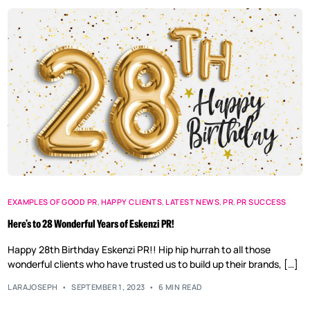
EXAMPLES OF GOOD PR
,
HAPPY CLIENTS
,
LATEST NEWS
,
PR
,
PR SUCCESS
Here’s to 28 Wonderful Years of Eskenzi PR!
Happy 28th Birthday Eskenzi PR!! Hip hip hurrah to all those
wonderful clients who have trusted us to build up their brands, […]
LARAJOSEPH
SEPTEMBER 1, 2023
6 MIN READ