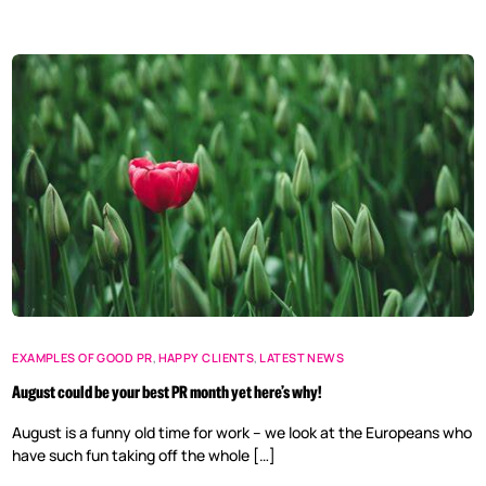
EXAMPLES OF GOOD PR
,
HAPPY CLIENTS
,
LATEST NEWS
August could be your best PR month yet here’s why!
August is a funny old time for work – we look at the Europeans who
have such fun taking off the whole […]