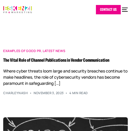
CONTACT US
EXAMPLES OF GOOD PR
,
LATEST NEWS
The Vital Role of Channel Publications in Vendor Communication
Where cyber threats loom large and security breaches continue to
make headlines, the role of cybersecurity vendors has become
paramount in safeguarding […]
CHARLEYNASH
NOVEMBER 3, 2023
4 MIN READ