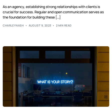
As an agency, establishing strong relationships with clients is
crucial for success. Regular and open communication serves as
the foundation for building these […]
CHARLEYNASH
AUGUST 9, 2023
2 MIN READ