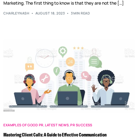
Marketing. The first thing to know is that they are not the […]
CHARLEYNASH
AUGUST 18, 2023
3 MIN READ
EXAMPLES OF GOOD PR
,
LATEST NEWS
,
PR SUCCESS
Mastering Client Calls: A Guide to Effective Communication