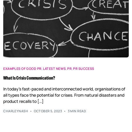
EXAMPLES OF GOOD PR
,
LATEST NEWS
,
PR
,
PR SUCCESS
What Is Crisis Communication?
In today’s fast-paced and interconnected world, organisations of
all types face the potential for crises. From natural disasters and
product recalls to […]
CHARLEYNASH
OCTOBER 5, 2023
3 MIN READ