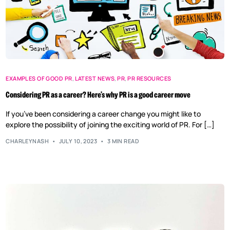
EXAMPLES OF GOOD PR
,
LATEST NEWS
,
PR
,
PR RESOURCES
Considering PR as a career? Here’s why PR is a good career move
If you’ve been considering a career change you might like to
explore the possibility of joining the exciting world of PR. For […]
CHARLEYNASH
JULY 10, 2023
3 MIN READ