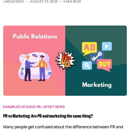
LARAJOSEPH
AUGUST 23, 2023
2 MIN READ
EXAMPLES OF GOOD PR
,
LATEST NEWS
PR vs Marketing: Are PR and marketing the same thing?
Many people get confused about the difference between PR and