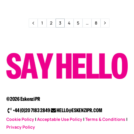
1
2
3
4
5
…
8
©2026 Eskenzi PR
+44 (0)20 7183 2849
HELLO@ESKENZIPR.COM
Cookie Policy
|
Acceptable Use Policy
|
Terms & Conditions
|
Privacy Policy