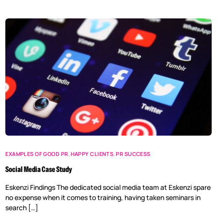
EXAMPLES OF GOOD PR
,
HAPPY CLIENTS
,
PR SUCCESS
Social Media Case Study
Eskenzi Findings The dedicated social media team at Eskenzi spare
no expense when it comes to training, having taken seminars in
search […]