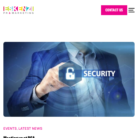
CONTACT US
EVENTS
,
LATEST NEWS