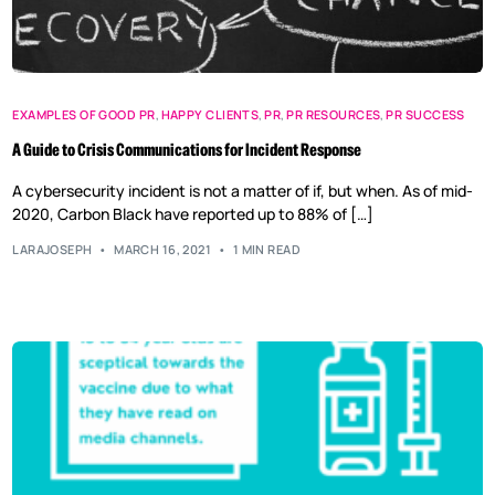
EXAMPLES OF GOOD PR
,
HAPPY CLIENTS
,
PR
,
PR RESOURCES
,
PR SUCCESS
A Guide to Crisis Communications for Incident Response
A cybersecurity incident is not a matter of if, but when. As of mid-
2020, Carbon Black have reported up to 88% of […]
LARAJOSEPH
MARCH 16, 2021
1 MIN READ