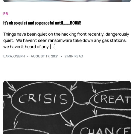
PR
It’s oh so quiet and so peaceful until…….BOOM!
Things have been quiet on the hacking front recently, dangerously
quiet. We haven’t seen ransomware take down any gas stations,
we haven’t heard of any […]
LARAJOSEPH
AUGUST 17, 2021
2 MIN READ