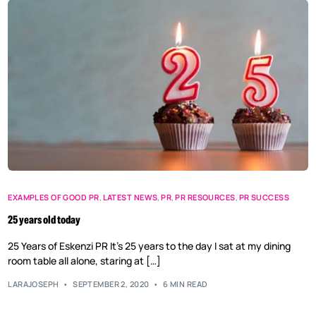
EXAMPLES OF GOOD PR
,
LATEST NEWS
,
PR
,
PR RESOURCES
,
PR SUCCESS
25 years old today
25 Years of Eskenzi PR It’s 25 years to the day I sat at my dining
room table all alone, staring at […]
LARAJOSEPH
SEPTEMBER 2, 2020
6 MIN READ