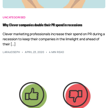
UNCATEGORISED
Why Clever companies double their PR spend in recessions
Clever marketing professionals increase their spend on PR during a
recession to keep their companies in the limelight and ahead of
their […]
LARAJOSEPH
APRIL 23, 2020
4 MIN READ