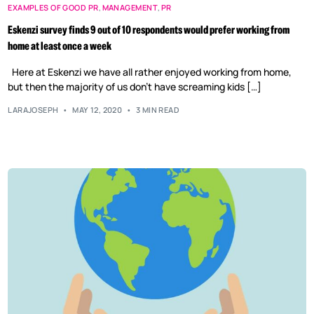
EXAMPLES OF GOOD PR
,
MANAGEMENT
,
PR
Eskenzi survey finds 9 out of 10 respondents would prefer working from
home at least once a week
Here at Eskenzi we have all rather enjoyed working from home,
but then the majority of us don’t have screaming kids […]
LARAJOSEPH
MAY 12, 2020
3 MIN READ