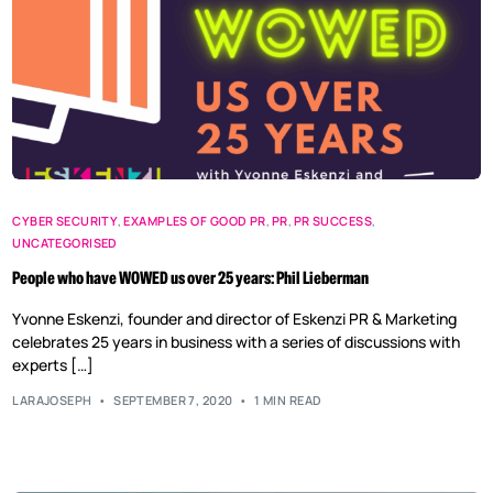
CYBER SECURITY
,
EXAMPLES OF GOOD PR
,
PR
,
PR SUCCESS
,
UNCATEGORISED
People who have WOWED us over 25 years: Phil Lieberman
Yvonne Eskenzi, founder and director of Eskenzi PR & Marketing
celebrates 25 years in business with a series of discussions with
experts […]
LARAJOSEPH
SEPTEMBER 7, 2020
1 MIN READ