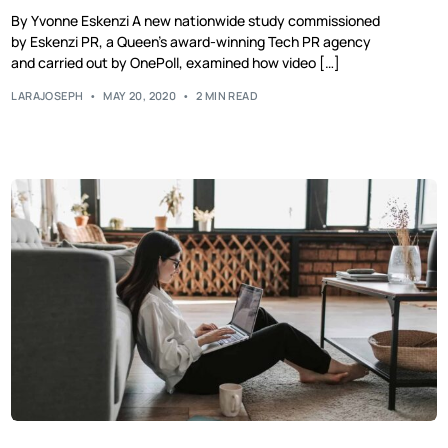
By Yvonne Eskenzi A new nationwide study commissioned
by Eskenzi PR, a Queen’s award-winning Tech PR agency
and carried out by OnePoll, examined how video […]
LARAJOSEPH
MAY 20, 2020
2 MIN READ