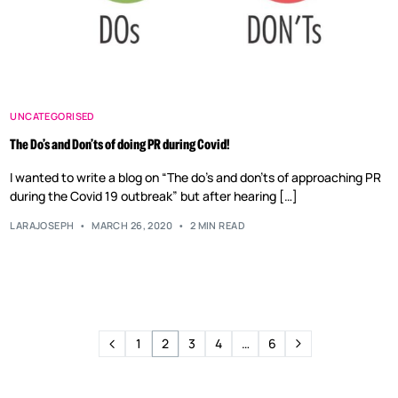
UNCATEGORISED
The Do’s and Don’ts of doing PR during Covid!
I wanted to write a blog on “The do’s and don’ts of approaching PR
during the Covid 19 outbreak” but after hearing […]
LARAJOSEPH
MARCH 26, 2020
2 MIN READ
1
2
3
4
…
6