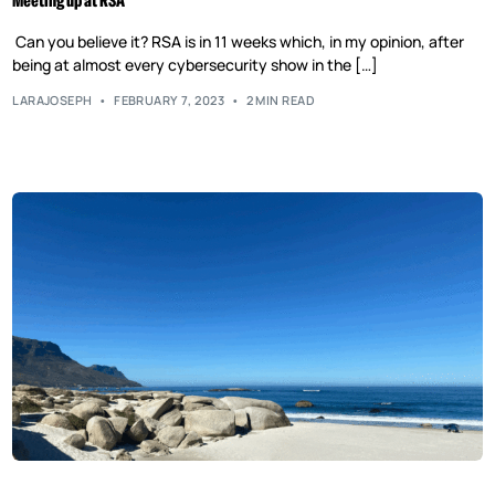
Meeting up at RSA
Can you believe it? RSA is in 11 weeks which, in my opinion, after
being at almost every cybersecurity show in the […]
LARAJOSEPH
FEBRUARY 7, 2023
2 MIN READ