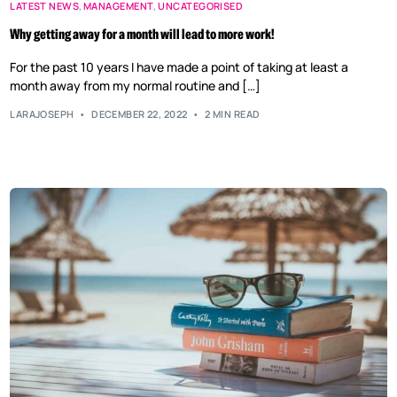
LATEST NEWS
,
MANAGEMENT
,
UNCATEGORISED
Why getting away for a month will lead to more work!
For the past 10 years I have made a point of taking at least a
month away from my normal routine and […]
LARAJOSEPH
DECEMBER 22, 2022
2 MIN READ