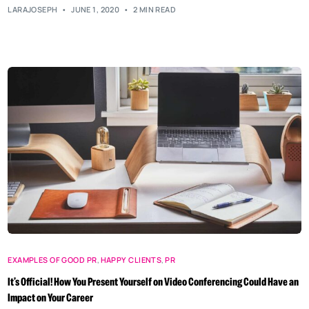
LARAJOSEPH
JUNE 1, 2020
2 MIN READ
EXAMPLES OF GOOD PR
,
HAPPY CLIENTS
,
PR
It’s Official! How You Present Yourself on Video Conferencing Could Have an
Impact on Your Career