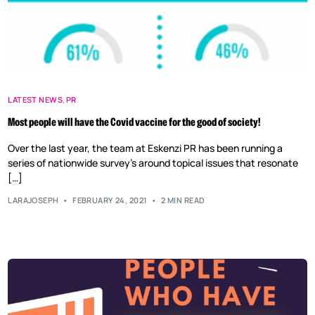
LATEST NEWS
,
PR
Most people will have the Covid vaccine for the good of society!
Over the last year, the team at Eskenzi PR has been running a
series of nationwide survey’s around topical issues that resonate
[…]
LARAJOSEPH
FEBRUARY 24, 2021
2 MIN READ